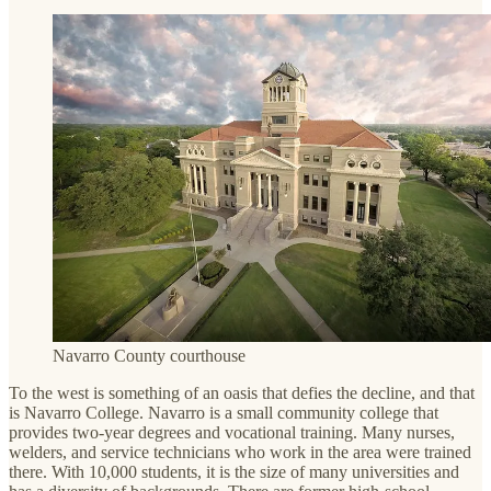
Navarro County courthouse
To the west is something of an oasis that defies the decline, and that
is Navarro College. Navarro is a small community college that
provides two-year degrees and vocational training. Many nurses,
welders, and service technicians who work in the area were trained
there. With 10,000 students, it is the size of many universities and