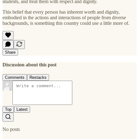
students, and treat them with respect and dignity.
This belief that every person has inherent worth and dignity,
embodied in the actions and interactions of people from diverse
backgrounds, is something this country could use a little more of.
Share
Discussion about this post
Comments
Restacks
Top
Latest
No posts