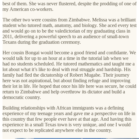
best of them. She was never flustered, despite the prodding of one of
my American co-workers.
The other two were cousins from Zimbabwe. Melissa was a brilliant
student who tutored math, anatomy, and biology. She aced every test
and would go on to be the valedictorian of my graduating class in
2011, delivering a powerful speech to an audience of small-town
Texans during the graduation ceremony.
Her cousin Bongai would become a good friend and confidante. We
would talk for up to an hour at a time in the tutorial lab when we
had no students scheduled. He tutored mathematics and taught me a
lot about what it’s like to deal with real struggle and hardship. His
family had fled the dictatorship of Robert Mugabe. Their journey
here was not aspirational, but about finding refuge and improving
their lot in life. He hoped that once his life here was secure, he could
return to Zimbabwe and help overthrow its dictator and build a
democratic country.
Building relationships with African immigrants was a defining
experience of my teenage years and gave me a perspective on life in
this country that few people ever have at that age. And having this
experience in a small Texas town is very unique, and one I would
not expect to be replicated anywhere else in the country.