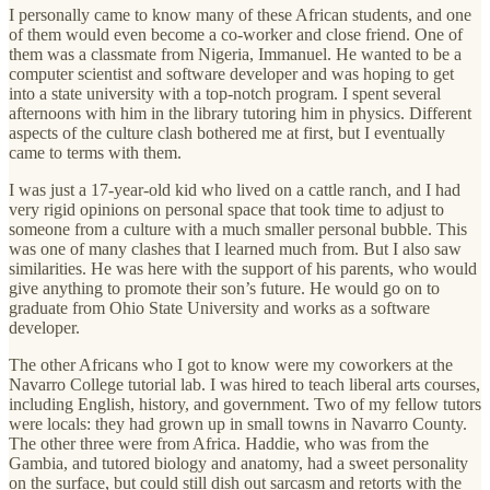
I personally came to know many of these African students, and one
of them would even become a co-worker and close friend. One of
them was a classmate from Nigeria, Immanuel. He wanted to be a
computer scientist and software developer and was hoping to get
into a state university with a top-notch program. I spent several
afternoons with him in the library tutoring him in physics. Different
aspects of the culture clash bothered me at first, but I eventually
came to terms with them.
I was just a 17-year-old kid who lived on a cattle ranch, and I had
very rigid opinions on personal space that took time to adjust to
someone from a culture with a much smaller personal bubble. This
was one of many clashes that I learned much from. But I also saw
similarities. He was here with the support of his parents, who would
give anything to promote their son’s future. He would go on to
graduate from Ohio State University and works as a software
developer.
The other Africans who I got to know were my coworkers at the
Navarro College tutorial lab. I was hired to teach liberal arts courses,
including English, history, and government. Two of my fellow tutors
were locals: they had grown up in small towns in Navarro County.
The other three were from Africa. Haddie, who was from the
Gambia, and tutored biology and anatomy, had a sweet personality
on the surface, but could still dish out sarcasm and retorts with the