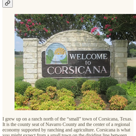
I grew up on a ranch north of the “small” town of Corsicana, Texas.
It is the county seat of Navarro County and the center of a regional
economy supported by ranching and agriculture. Corsicana is what
you might expect from a small town on the dividing line between