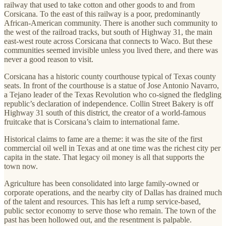
railway that used to take cotton and other goods to and from
Corsicana. To the east of this railway is a poor, predominantly
African-American community. There is another such community to
the west of the railroad tracks, but south of Highway 31, the main
east-west route across Corsicana that connects to Waco. But these
communities seemed invisible unless you lived there, and there was
never a good reason to visit.
Corsicana has a historic county courthouse typical of Texas county
seats. In front of the courthouse is a statue of Jose Antonio Navarro,
a Tejano leader of the Texas Revolution who co-signed the fledgling
republic’s declaration of independence. Collin Street Bakery is off
Highway 31 south of this district, the creator of a world-famous
fruitcake that is Corsicana’s claim to international fame.
Historical claims to fame are a theme: it was the site of the first
commercial oil well in Texas and at one time was the richest city per
capita in the state. That legacy oil money is all that supports the
town now.
Agriculture has been consolidated into large family-owned or
corporate operations, and the nearby city of Dallas has drained much
of the talent and resources. This has left a rump service-based,
public sector economy to serve those who remain. The town of the
past has been hollowed out, and the resentment is palpable.