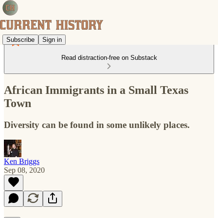
Subscribe
Sign in
Read distraction-free on Substack
African Immigrants in a Small Texas
Town
Diversity can be found in some unlikely places.
Ken Briggs
Sep 08, 2020