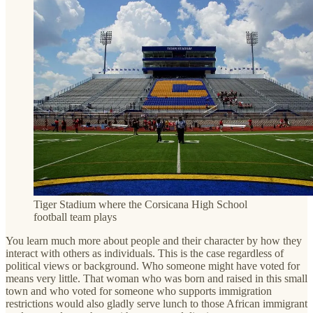
Tiger Stadium where the Corsicana High School
football team plays
You learn much more about people and their character by how they
interact with others as individuals. This is the case regardless of
political views or background. Who someone might have voted for
means very little. That woman who was born and raised in this small
town and who voted for someone who supports immigration
restrictions would also gladly serve lunch to those African immigrant