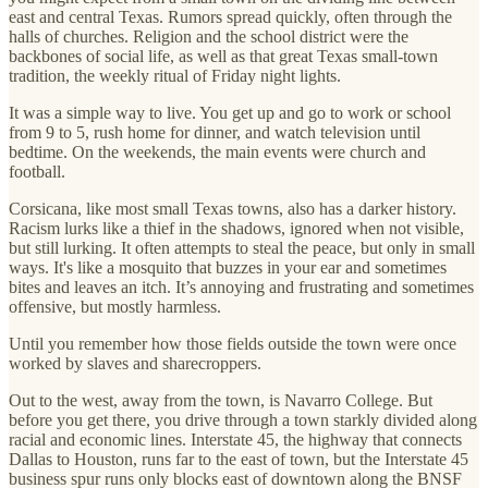
east and central Texas. Rumors spread quickly, often through the
halls of churches. Religion and the school district were the
backbones of social life, as well as that great Texas small-town
tradition, the weekly ritual of Friday night lights.
It was a simple way to live. You get up and go to work or school
from 9 to 5, rush home for dinner, and watch television until
bedtime. On the weekends, the main events were church and
football.
Corsicana, like most small Texas towns, also has a darker history.
Racism lurks like a thief in the shadows, ignored when not visible,
but still lurking. It often attempts to steal the peace, but only in small
ways. It's like a mosquito that buzzes in your ear and sometimes
bites and leaves an itch. It’s annoying and frustrating and sometimes
offensive, but mostly harmless.
Until you remember how those fields outside the town were once
worked by slaves and sharecroppers.
Out to the west, away from the town, is Navarro College. But
before you get there, you drive through a town starkly divided along
racial and economic lines. Interstate 45, the highway that connects
Dallas to Houston, runs far to the east of town, but the Interstate 45
business spur runs only blocks east of downtown along the BNSF