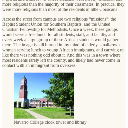
more religious than the majority of their classmates. In practice, they
were more religious than most of the residents in little Corsicana.
Across the street from campus are two religious “missions”: the
Baptist Student Union for Southern Baptists, and the United
Christian Fellowship for Methodists. Once a week, these groups
would serve a free lunch for all students, staff, and faculty, and
every week a large group of these African students would gather
there. The image is still burned in my mind of elderly, small-town
women serving lunch to young African immigrants, and carrying on
like there was nothing odd about it. And this was in a town where
most residents rarely left the county, and likely had never come in
contact with an immigrant from overseas.
Navarro College clock tower and library