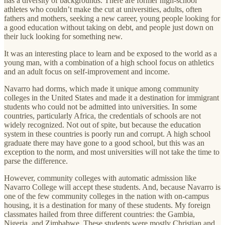
has a diversity of backgrounds. There are former high-school
athletes who couldn’t make the cut at universities, adults, often
fathers and mothers, seeking a new career, young people looking for
a good education without taking on debt, and people just down on
their luck looking for something new.
It was an interesting place to learn and be exposed to the world as a
young man, with a combination of a high school focus on athletics
and an adult focus on self-improvement and income.
Navarro had dorms, which made it unique among community
colleges in the United States and made it a destination for immigrant
students who could not be admitted into universities. In some
countries, particularly Africa, the credentials of schools are not
widely recognized. Not out of spite, but because the education
system in these countries is poorly run and corrupt. A high school
graduate there may have gone to a good school, but this was an
exception to the norm, and most universities will not take the time to
parse the difference.
However, community colleges with automatic admission like
Navarro College will accept these students. And, because Navarro is
one of the few community colleges in the nation with on-campus
housing, it is a destination for many of these students. My foreign
classmates hailed from three different countries: the Gambia,
Nigeria, and Zimbabwe. These students were mostly Christian and