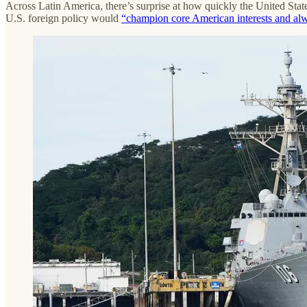
Across Latin America, there’s surprise at how quickly the United State
U.S. foreign policy would
“champion core American interests and alw