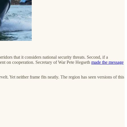
rridors that it considers national security threats. Second, if a
ngent on cooperation. Secretary of War Pete Hegseth
made the message
t. Yet neither frame fits neatly. The region has seen versions of this