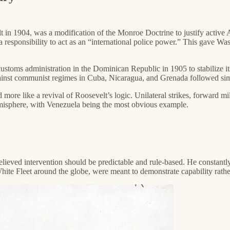
n 1904, was a modification of the Monroe Doctrine to justify active A
esponsibility to act as an “international police power.” This gave Washin
f customs administration in the Dominican Republic in 1905 to stabilize
inst communist regimes in Cuba, Nicaragua, and Grenada followed similar 
 more like a revival of Roosevelt’s logic. Unilateral strikes, forward 
emisphere, with Venezuela being the most obvious example.
 believed intervention should be predictable and rule-based. He constant
hite Fleet around the globe, were meant to demonstrate capability rather