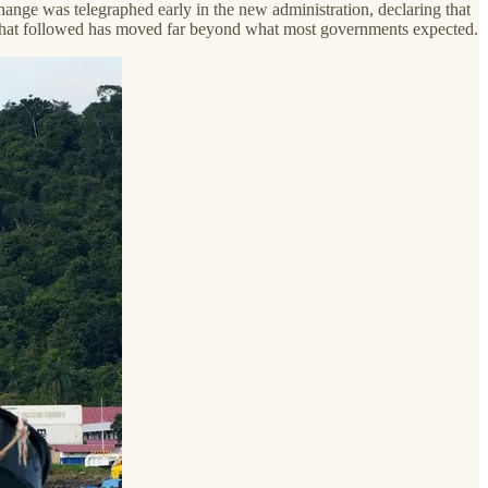
change was telegraphed early in the new administration, declaring that
y that followed has moved far beyond what most governments expected.