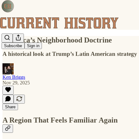
America’s Neighborhood Doctrine
Subscribe
Sign in
A historical look at Trump’s Latin American strategy
Ken Briggs
Nov 29, 2025
Share
A Region That Feels Familiar Again