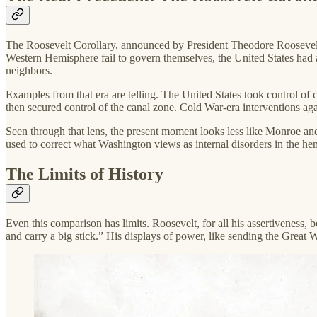
The Roosevelt Corollary, announced by President Theodore Roosevelt i
Western Hemisphere fail to govern themselves, the United States had a r
neighbors.
Examples from that era are telling. The United States took control o
then secured control of the canal zone. Cold War-era interventions aga
Seen through that lens, the present moment looks less like Monroe and
used to correct what Washington views as internal disorders in the h
The Limits of History
Even this comparison has limits. Roosevelt, for all his assertiveness,
and carry a big stick.” His displays of power, like sending the Great W