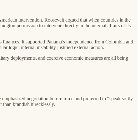
merican intervention. Roosevelt argued that when countries in the
gton permission to intervene directly in the internal affairs of its
 its finances. It supported Panama’s independence from Colombia and
logic: internal instability justified external action.
military deployments, and coercive economic measures are all being
ly emphasized negotiation before force and preferred to “speak softly
 than brandish it recklessly.