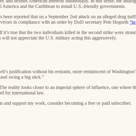
ter, and defines American interests situationally. In this sense, the anal
al America and the Caribbean to install U.S.-friendly governments.
’s been reported that on a September 2nd attack on an alleged drug traf
survivors in compliance with an order by DoD secretary Pete Hegseth
“to
f it’s true that the two individuals killed in the second strike were strand
ill not appreciate the U.S. military acting this aggressively.
elt’s justification without his restraint, more reminiscent of Washington
 and swing a big stick.”
 The reality looks closer to an imperial sphere of influence, one where th
d for international law.
ts and support my work, consider becoming a free or paid subscriber.