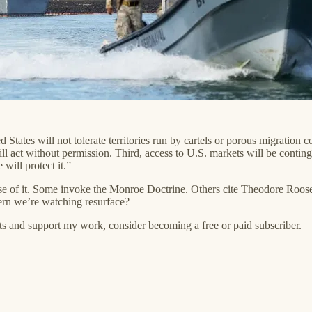
d States will not tolerate territories run by cartels or porous migration co
l act without permission. Third, access to U.S. markets will be conti
ill protect it.”
e of it. Some invoke the Monroe Doctrine. Others cite Theodore Roosevel
ttern we’re watching resurface?
ts and support my work, consider becoming a free or paid subscriber.