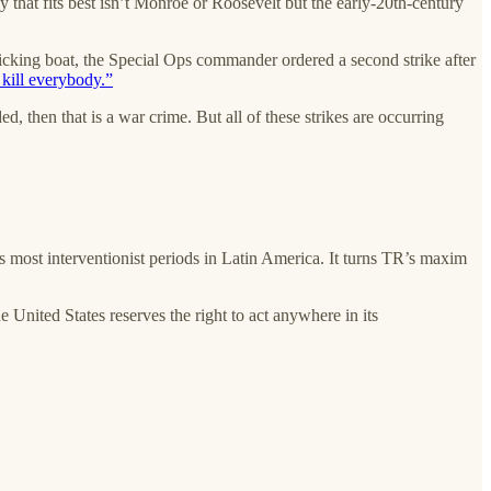
ogy that fits best isn’t Monroe or Roosevelt but the early-20th-century
ficking boat, the Special Ops commander ordered a second strike after
 kill everybody.”
ed, then that is a war crime. But all of these strikes are occurring
’s most interventionist periods in Latin America. It turns TR’s maxim
e United States reserves the right to act anywhere in its