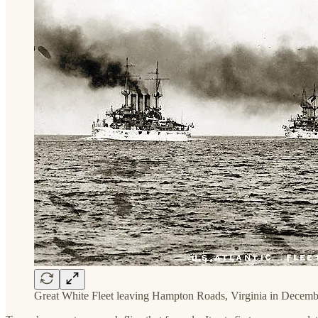
Great White Fleet leaving Hampton Roads, Virginia in Decemb