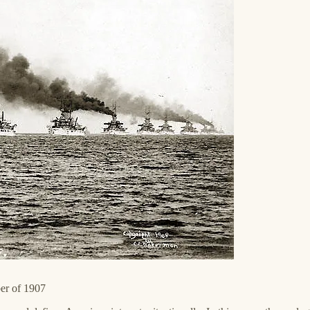
er of 1907