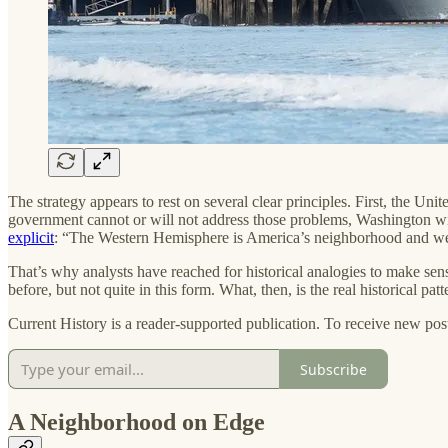
The strategy appears to rest on several clear principles. First, the Unite
government cannot or will not address those problems, Washington wil
explicit
: “The Western Hemisphere is America’s neighborhood and we w
That’s why analysts have reached for historical analogies to make sens
before, but not quite in this form. What, then, is the real historical pa
Current History is a reader-supported publication. To receive new pos
Subscribe
A Neighborhood on Edge