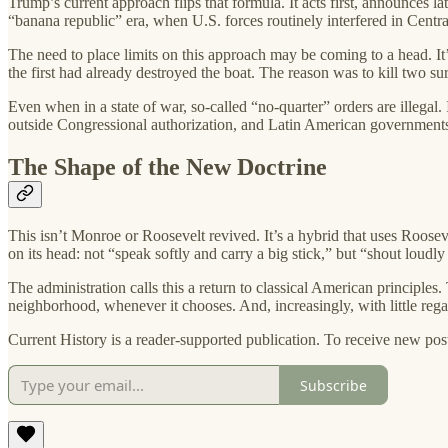
Trump’s current approach flips that formula. It acts first, announces la
“banana republic” era, when U.S. forces routinely interfered in Centr
The need to place limits on this approach may be coming to a head. It
the first had already destroyed the boat. The reason was to kill two 
Even when in a state of war, so-called “no-quarter” orders are illegal. I
outside Congressional authorization, and Latin American governments w
The Shape of the New Doctrine
This isn’t Monroe or Roosevelt revived. It’s a hybrid that uses Roosev
on its head: not “speak softly and carry a big stick,” but “shout loudly
The administration calls this a return to classical American principles.
neighborhood, whenever it chooses. And, increasingly, with little regar
Current History is a reader-supported publication. To receive new pos
Subscribe