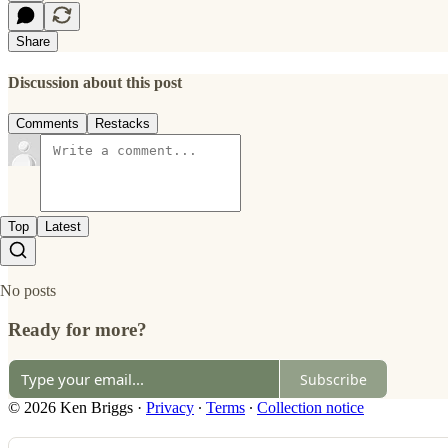
Share
Discussion about this post
Comments
Restacks
Top
Latest
No posts
Ready for more?
Subscribe
© 2026 Ken Briggs
·
Privacy
∙
Terms
∙
Collection notice