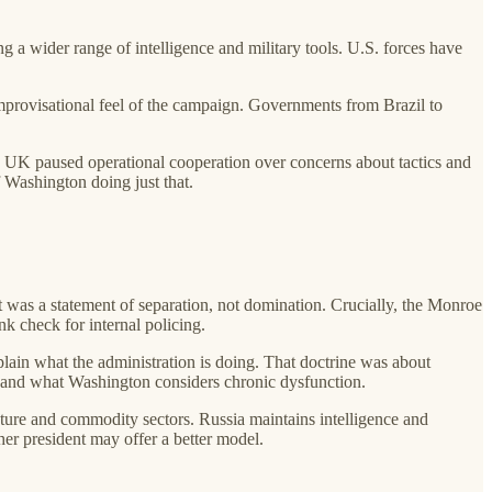
ng a wider range of intelligence and military tools. U.S. forces have
 improvisational feel of the campaign. Governments from Brazil to
he UK paused operational cooperation over concerns about tactics and
f Washington doing just that.
was a statement of separation, not domination. Crucially, the Monroe
nk check for internal policing.
ain what the administration is doing. That doctrine was about
ks and what Washington considers chronic dysfunction.
ucture and commodity sectors. Russia maintains intelligence and
her president may offer a better model.