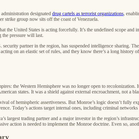
e administration designated
drug cartels as terrorist organizations
, enabli
ier strike group now sits off the coast of Venezuela.
that the United States is acting forcefully. It’s the undefined scope and
he pressure will last.
. security partner in the region, has suspended intelligence sharing. T
ting on an elastic set of rules, and they know there’s a long history o
ires: the Western Hemisphere was no longer open to recolonization. It 
merican states. It was a shield against external encroachment, not a bla
al of hemispheric assertiveness. But Monroe’s logic doesn’t fully expl
rence. Today’s actions target internal ones, including criminal networ
a’s largest trading partner and a major investor in the region’s infrastr
essive action is needed to implement the Monroe doctrine. Even so, anot
ary