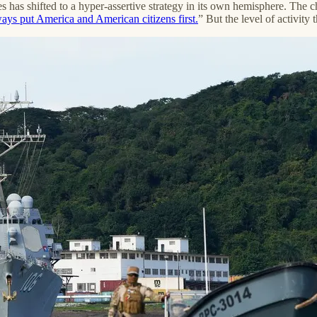
s has shifted to a hyper-assertive strategy in its own hemisphere. The 
ays put America and American citizens first.
” But the level of activit