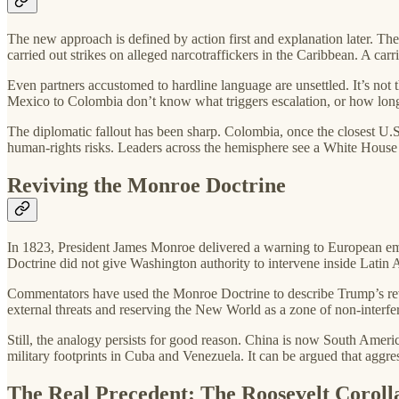
The new approach is defined by action first and explanation later. Th
carried out strikes on alleged narcotraffickers in the Caribbean. A carr
Even partners accustomed to hardline language are unsettled. It’s not 
Mexico to Colombia don’t know what triggers escalation, or how long t
The diplomatic fallout has been sharp. Colombia, once the closest U.S
human-rights risks. Leaders across the hemisphere see a White House ac
Reviving the Monroe Doctrine
In 1823, President James Monroe delivered a warning to European emp
Doctrine did not give Washington authority to intervene inside Latin A
Commentators have used the Monroe Doctrine to describe Trump’s reviv
external threats and reserving the New World as a zone of non-interfe
Still, the analogy persists for good reason. China is now South Americ
military footprints in Cuba and Venezuela. It can be argued that aggr
The Real Precedent: The Roosevelt Coroll