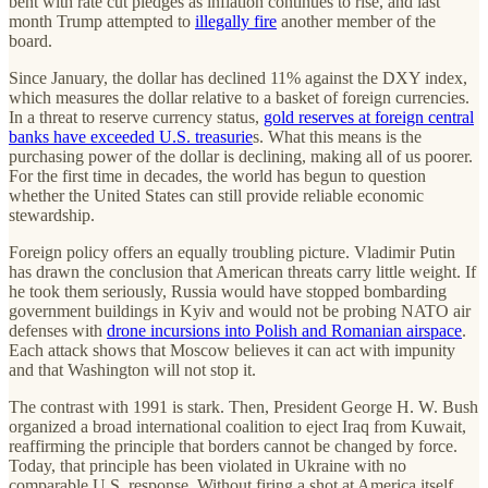
bent with rate cut pledges as inflation continues to rise, and last
month Trump attempted to
illegally fire
another member of the
board.
Since January, the dollar has declined 11% against the DXY index,
which measures the dollar relative to a basket of foreign currencies.
In a threat to reserve currency status,
gold reserves at foreign central
banks have exceeded U.S. treasurie
s. What this means is the
purchasing power of the dollar is declining, making all of us poorer.
For the first time in decades, the world has begun to question
whether the United States can still provide reliable economic
stewardship.
Foreign policy offers an equally troubling picture. Vladimir Putin
has drawn the conclusion that American threats carry little weight. If
he took them seriously, Russia would have stopped bombarding
government buildings in Kyiv and would not be probing NATO air
defenses with
drone incursions into Polish and Romanian airspace
.
Each attack shows that Moscow believes it can act with impunity
and that Washington will not stop it.
The contrast with 1991 is stark. Then, President George H. W. Bush
organized a broad international coalition to eject Iraq from Kuwait,
reaffirming the principle that borders cannot be changed by force.
Today, that principle has been violated in Ukraine with no
comparable U.S. response. Without firing a shot at America itself,