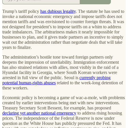
Trump’s tariff policy
has dubious legality
. The statute he has used to
invoke a national economic emergency and impose tariffs does not
mention tariffs and was envisioned to counter foreign threats. It was
not designed for president’s to impose tariffs on a whim to address
trade imbalances. The arbitrariness makes it nearly impossible for
businesses to plan, and it gives trade partners an incentive to simply
wait out the administration rather than negotiate deals that will take
years to finalize.
The administration’s hostile tone toward foreign partners only
deepens the impression of unreliability. Immigration enforcement
has also strained relations with allies, most visibly in the raid of a
Hyundai facility in Georgia, where South Korean workers were
arrested in full view of the public. Seoul is
currently probing
potential human-rights abuses
related to the week-long detention of
these workers.
Economic policy is becoming a game of wac-a-mole, with problems
created by earlier interventions being met with new interventions.
Treasury Secretary Scott Bessent, for example, has proposed
declaring yet another national emergency
to address rising housing
prices. The independence of the Federal Reserve is now under
question as the White House has publicly pressured the Fed. It has