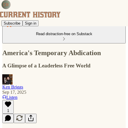
Subscribe
Sign in
Read distraction-free on Substack
America's Temporary Abdication
A Glimpse of a Leaderless Free World
Ken Briggs
Sep 17, 2025
Listen
1