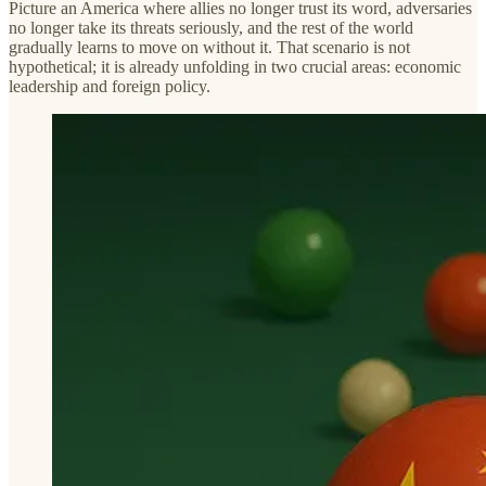
Picture an America where allies no longer trust its word, adversaries
no longer take its threats seriously, and the rest of the world
gradually learns to move on without it. That scenario is not
hypothetical; it is already unfolding in two crucial areas: economic
leadership and foreign policy.