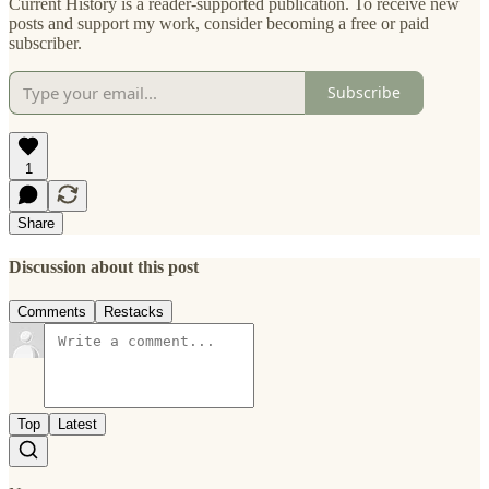
Current History is a reader-supported publication. To receive new
posts and support my work, consider becoming a free or paid
subscriber.
Subscribe
1
Share
Discussion about this post
Comments
Restacks
Top
Latest