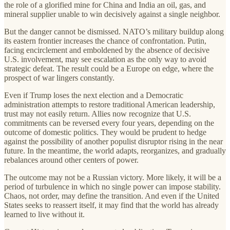
the role of a glorified mine for China and India an oil, gas, and
mineral supplier unable to win decisively against a single neighbor.
But the danger cannot be dismissed. NATO’s military buildup along
its eastern frontier increases the chance of confrontation. Putin,
facing encirclement and emboldened by the absence of decisive
U.S. involvement, may see escalation as the only way to avoid
strategic defeat. The result could be a Europe on edge, where the
prospect of war lingers constantly.
Even if Trump loses the next election and a Democratic
administration attempts to restore traditional American leadership,
trust may not easily return. Allies now recognize that U.S.
commitments can be reversed every four years, depending on the
outcome of domestic politics. They would be prudent to hedge
against the possibility of another populist disruptor rising in the near
future. In the meantime, the world adapts, reorganizes, and gradually
rebalances around other centers of power.
The outcome may not be a Russian victory. More likely, it will be a
period of turbulence in which no single power can impose stability.
Chaos, not order, may define the transition. And even if the United
States seeks to reassert itself, it may find that the world has already
learned to live without it.