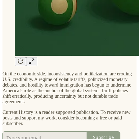
On the economic side, inconsistency and politicization are eroding
U.S. credibility. A regime of volatile tariffs, politicized monetary
debates, and hostility toward immigration has begun to undermine
America’s role as the anchor of the global system. Tariff policies
shift erratically, producing uncertainty but not durable trade
agreements.
Current History is a reader-supported publication. To receive new
posts and support my work, consider becoming a free or paid
subscriber.
Subscribe