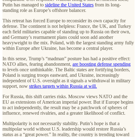
Putin has managed to
sideline the United States
from its long-
standing role as Europe’s offshore balancer.
This retreat has forced Europe to reconsider its own capacity for
defense. The continent is not helpless: France, the UK, and Turkey
each field militaries capable of standing up to Russia on their own,
and Germany’s rearmament plans could soon add another
heavyweight to the mix. Poland, with the largest standing army fully
within Europe after Ukraine, has become a central player.
In this sense, Trump’s “madman” posture has had a positive effect:
NATO allies, fearing abandonment,
are boosting defense spending
to levels once unthinkable. The Baltic states are fortifying borders,
Poland is surging troops eastward, and Ukraine, increasingly
independent of U.S. oversight as it signals a withdrawal in military
support, now
strikes targets within Russia at will.
For Russia, this shift carries risks. Moscow views NATO and the
EU as extensions of American imperial power. But if Europe begins
to act independently, the result may be a patchwork of spheres of
influence, renewed rivalries, and a greater likelihood of conflict.
Multipolarity is not necessarily stability. Putin’s hope is that a
multipolar world without U.S. leadership would restore Russia’s
status as a “great power.” In reality, the country is trending toward