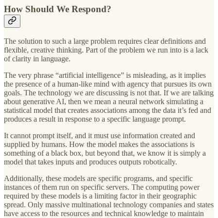
How Should We Respond?
The solution to such a large problem requires clear definitions and
flexible, creative thinking. Part of the problem we run into is a lack
of clarity in language.
The very phrase “artificial intelligence” is misleading, as it implies
the presence of a human-like mind with agency that pursues its own
goals. The technology we are discussing is not that. If we are talking
about generative AI, then we mean a neural network simulating a
statistical model that creates associations among the data it’s fed and
produces a result in response to a specific language prompt.
It cannot prompt itself, and it must use information created and
supplied by humans. How the model makes the associations is
something of a black box, but beyond that, we know it is simply a
model that takes inputs and produces outputs robotically.
Additionally, these models are specific programs, and specific
instances of them run on specific servers. The computing power
required by these models is a limiting factor in their geographic
spread. Only massive multinational technology companies and states
have access to the resources and technical knowledge to maintain