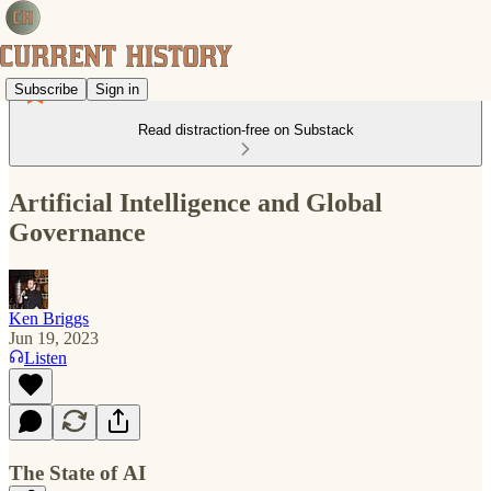
Subscribe
Sign in
Read distraction-free on Substack
Artificial Intelligence and Global
Governance
Ken Briggs
Jun 19, 2023
Listen
The State of AI