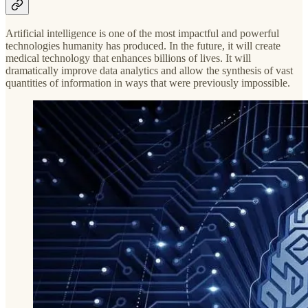
Artificial intelligence is one of the most impactful and powerful
technologies humanity has produced. In the future, it will create
medical technology that enhances billions of lives. It will
dramatically improve data analytics and allow the synthesis of vast
quantities of information in ways that were previously impossible.