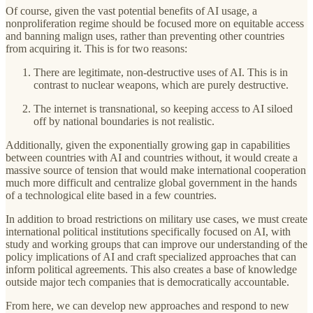
Of course, given the vast potential benefits of AI usage, a
nonproliferation regime should be focused more on equitable access
and banning malign uses, rather than preventing other countries
from acquiring it. This is for two reasons:
There are legitimate, non-destructive uses of AI. This is in
contrast to nuclear weapons, which are purely destructive.
The internet is transnational, so keeping access to AI siloed
off by national boundaries is not realistic.
Additionally, given the exponentially growing gap in capabilities
between countries with AI and countries without, it would create a
massive source of tension that would make international cooperation
much more difficult and centralize global government in the hands
of a technological elite based in a few countries.
In addition to broad restrictions on military use cases, we must create
international political institutions specifically focused on AI, with
study and working groups that can improve our understanding of the
policy implications of AI and craft specialized approaches that can
inform political agreements. This also creates a base of knowledge
outside major tech companies that is democratically accountable.
From here, we can develop new approaches and respond to new