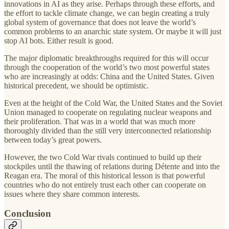
innovations in AI as they arise. Perhaps through these efforts, and
the effort to tackle climate change, we can begin creating a truly
global system of governance that does not leave the world’s
common problems to an anarchic state system. Or maybe it will just
stop AI bots. Either result is good.
The major diplomatic breakthroughs required for this will occur
through the cooperation of the world’s two most powerful states
who are increasingly at odds: China and the United States. Given
historical precedent, we should be optimistic.
Even at the height of the Cold War, the United States and the Soviet
Union managed to cooperate on regulating nuclear weapons and
their proliferation. That was in a world that was much more
thoroughly divided than the still very interconnected relationship
between today’s great powers.
However, the two Cold War rivals continued to build up their
stockpiles until the thawing of relations during Détente and into the
Reagan era. The moral of this historical lesson is that powerful
countries who do not entirely trust each other can cooperate on
issues where they share common interests.
Conclusion