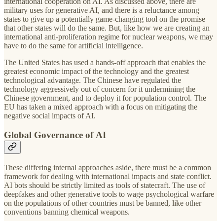
international cooperation on AI. As discussed above, there are
military uses for generative AI, and there is a reluctance among
states to give up a potentially game-changing tool on the promise
that other states will do the same. But, like how we are creating an
international anti-proliferation regime for nuclear weapons, we may
have to do the same for artificial intelligence.
The United States has used a hands-off approach that enables the
greatest economic impact of the technology and the greatest
technological advantage. The Chinese have regulated the
technology aggressively out of concern for it undermining the
Chinese government, and to deploy it for population control. The
EU has taken a mixed approach with a focus on mitigating the
negative social impacts of AI.
Global Governance of AI
These differing internal approaches aside, there must be a common
framework for dealing with international impacts and state conflict.
AI bots should be strictly limited as tools of statecraft. The use of
deepfakes and other generative tools to wage psychological warfare
on the populations of other countries must be banned, like other
conventions banning chemical weapons.