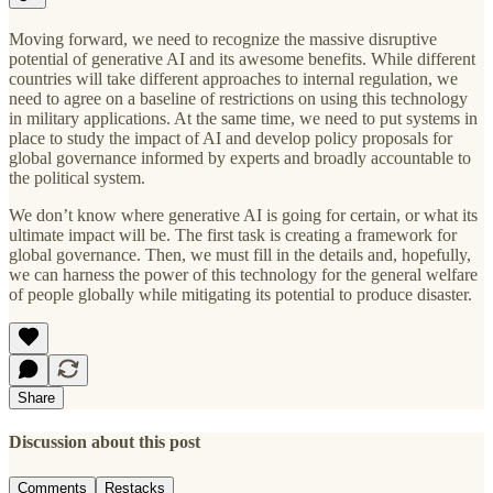
Moving forward, we need to recognize the massive disruptive
potential of generative AI and its awesome benefits. While different
countries will take different approaches to internal regulation, we
need to agree on a baseline of restrictions on using this technology
in military applications. At the same time, we need to put systems in
place to study the impact of AI and develop policy proposals for
global governance informed by experts and broadly accountable to
the political system.
We don’t know where generative AI is going for certain, or what its
ultimate impact will be. The first task is creating a framework for
global governance. Then, we must fill in the details and, hopefully,
we can harness the power of this technology for the general welfare
of people globally while mitigating its potential to produce disaster.
Share
Discussion about this post
Comments
Restacks