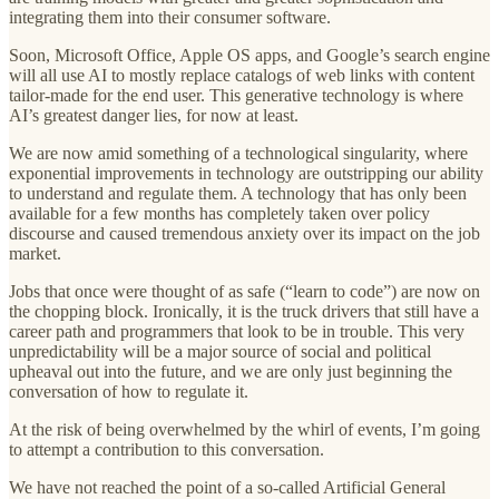
integrating them into their consumer software.
Soon, Microsoft Office, Apple OS apps, and Google’s search engine
will all use AI to mostly replace catalogs of web links with content
tailor-made for the end user. This generative technology is where
AI’s greatest danger lies, for now at least.
We are now amid something of a technological singularity, where
exponential improvements in technology are outstripping our ability
to understand and regulate them. A technology that has only been
available for a few months has completely taken over policy
discourse and caused tremendous anxiety over its impact on the job
market.
Jobs that once were thought of as safe (“learn to code”) are now on
the chopping block. Ironically, it is the truck drivers that still have a
career path and programmers that look to be in trouble. This very
unpredictability will be a major source of social and political
upheaval out into the future, and we are only just beginning the
conversation of how to regulate it.
At the risk of being overwhelmed by the whirl of events, I’m going
to attempt a contribution to this conversation.
We have not reached the point of a so-called Artificial General