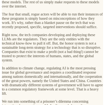
these models. The rest of us simply make requests to these models
over the internet.
The fear that small, rogue actors will be able to run their instances of
these programs is simply based on misconceptions of how they
work. It’s why, rather than a blanket pause on the tech that was
recently proposed, specific, targeted interventions should suffice.
Right now, the tech companies developing and deploying these
LLMs are the regulators. They are the only entities with the
technical know-how to pull it off. But, the honor system is not a
sustainable long-term strategy for a technology that is so disruptive.
Companies that exist to make a profit (not a bad thing!) cannot be
trusted to protect the interests of humans, states, and the global
system.
In addition to climate change, regulating AI is the most pressing
issue for global governance and requires a coordinated response
among nations domestically and internationally, and the cooperation
of the great powers, namely the United States and China. Countries
with dramatically different systems of government will have to agree
to a common regulatory framework at some level. That is a heavy
lift.
We run into something of a prisoner’s dilemma concerning