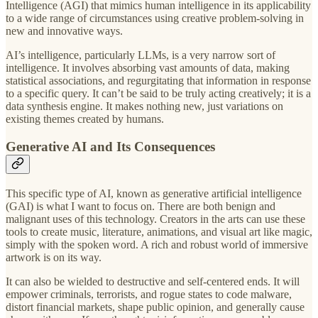
Intelligence (AGI) that mimics human intelligence in its applicability
to a wide range of circumstances using creative problem-solving in
new and innovative ways.
AI’s intelligence, particularly LLMs, is a very narrow sort of
intelligence. It involves absorbing vast amounts of data, making
statistical associations, and regurgitating that information in response
to a specific query. It can’t be said to be truly acting creatively; it is a
data synthesis engine. It makes nothing new, just variations on
existing themes created by humans.
Generative AI and Its Consequences
This specific type of AI, known as generative artificial intelligence
(GAI) is what I want to focus on. There are both benign and
malignant uses of this technology. Creators in the arts can use these
tools to create music, literature, animations, and visual art like magic,
simply with the spoken word. A rich and robust world of immersive
artwork is on its way.
It can also be wielded to destructive and self-centered ends. It will
empower criminals, terrorists, and rogue states to code malware,
distort financial markets, shape public opinion, and generally cause