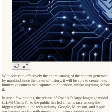
With access to effectively the entire catalog of the content generated
by mankind since the dawn of history, it will be able to create new,
immersive content that captures our attention, unlike anything before
it.
In just a few months, the release of OpenAI’s large language model
(LLM) ChatGPT to the public has led an arms race among the
biggest players in the tech industry. Google, Microsoft, and Apple
are training models with greater and greater sophistication and