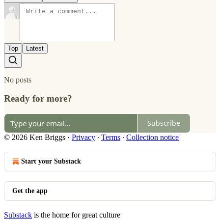
Top
Latest
No posts
Ready for more?
Subscribe
© 2026 Ken Briggs
·
Privacy
∙
Terms
∙
Collection notice
Start your Substack
Get the app
Substack
is the home for great culture