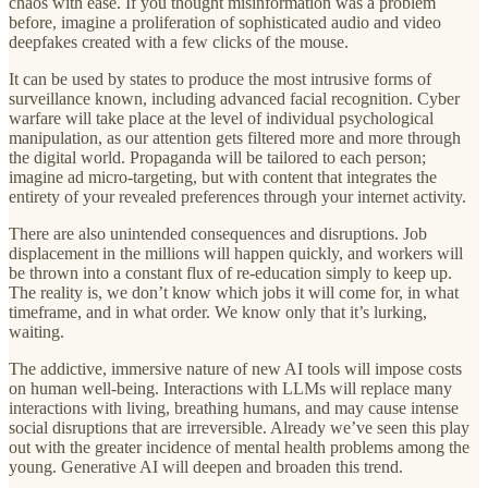
chaos with ease. If you thought misinformation was a problem
before, imagine a proliferation of sophisticated audio and video
deepfakes created with a few clicks of the mouse.
It can be used by states to produce the most intrusive forms of
surveillance known, including advanced facial recognition. Cyber
warfare will take place at the level of individual psychological
manipulation, as our attention gets filtered more and more through
the digital world. Propaganda will be tailored to each person;
imagine ad micro-targeting, but with content that integrates the
entirety of your revealed preferences through your internet activity.
There are also unintended consequences and disruptions. Job
displacement in the millions will happen quickly, and workers will
be thrown into a constant flux of re-education simply to keep up.
The reality is, we don’t know which jobs it will come for, in what
timeframe, and in what order. We know only that it’s lurking,
waiting.
The addictive, immersive nature of new AI tools will impose costs
on human well-being. Interactions with LLMs will replace many
interactions with living, breathing humans, and may cause intense
social disruptions that are irreversible. Already we’ve seen this play
out with the greater incidence of mental health problems among the
young. Generative AI will deepen and broaden this trend.