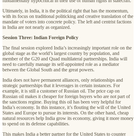
fundamentally hypocritical in their use of human rights in statecraft.
Ultimately, in India, it is the political right that has the momentum,
with its focus on traditional politicking and creative translation of the
mandate of voters into concrete policy. The left and centrist factions
in India are not nearly as organized.
Session Three: Indian Foreign Policy
The final session explored India’s increasingly important role on the
global stage as the world’s largest country by population, and
member of the G20 and Quad multilateral partnerships. India will
need to carefully manage its self-appointed role as a mediator
between the Global South and the great powers.
India does not have permanent alliances, only relationships and
strategic partnerships that it leverages in certain instances. For
example, it is still a customer of Russian oil. The price cap on
Russian oil makes it cheaper for foreign buyers who are not part of
the sanctions regime. Buying this oil has been very helpful for
India’s economy. In this instance, it’s flouting the will of the United
States and Europe to pursue its interests. On the other hand, cheap
natural resources help India grow its economy, giving it more money
to spend on its defense capabilities.
This makes India a better partner for the United States to counter