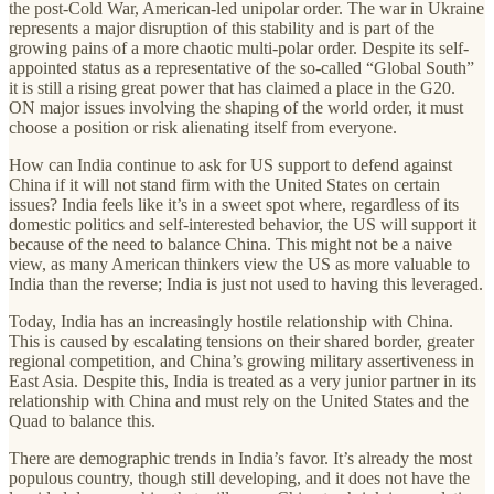
the post-Cold War, American-led unipolar order. The war in Ukraine
represents a major disruption of this stability and is part of the
growing pains of a more chaotic multi-polar order. Despite its self-
appointed status as a representative of the so-called “Global South”
it is still a rising great power that has claimed a place in the G20.
ON major issues involving the shaping of the world order, it must
choose a position or risk alienating itself from everyone.
How can India continue to ask for US support to defend against
China if it will not stand firm with the United States on certain
issues? India feels like it’s in a sweet spot where, regardless of its
domestic politics and self-interested behavior, the US will support it
because of the need to balance China. This might not be a naive
view, as many American thinkers view the US as more valuable to
India than the reverse; India is just not used to having this leveraged.
Today, India has an increasingly hostile relationship with China.
This is caused by escalating tensions on their shared border, greater
regional competition, and China’s growing military assertiveness in
East Asia. Despite this, India is treated as a very junior partner in its
relationship with China and must rely on the United States and the
Quad to balance this.
There are demographic trends in India’s favor. It’s already the most
populous country, though still developing, and it does not have the