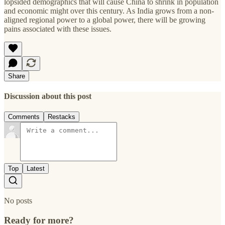
lopsided demographics that will cause China to shrink in population
and economic might over this century. As India grows from a non-
aligned regional power to a global power, there will be growing
pains associated with these issues.
Share
Discussion about this post
Comments
Restacks
Top
Latest
No posts
Ready for more?