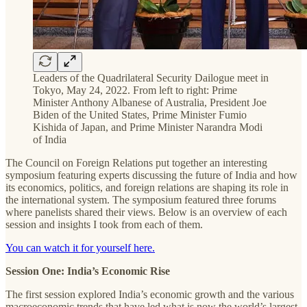
Leaders of the Quadrilateral Security Dailogue meet in
Tokyo, May 24, 2022. From left to right: Prime
Minister Anthony Albanese of Australia, President Joe
Biden of the United States, Prime Minister Fumio
Kishida of Japan, and Prime Minister Narandra Modi
of India
The Council on Foreign Relations put together an interesting
symposium featuring experts discussing the future of India and how
its economics, politics, and foreign relations are shaping its role in
the international system. The symposium featured three forums
where panelists shared their views. Below is an overview of each
session and insights I took from each of them.
You can watch it for yourself here.
Session One: India’s Economic Rise
The first session explored India’s economic growth and the various
macroeconomic trends that have led what is now the world’s largest