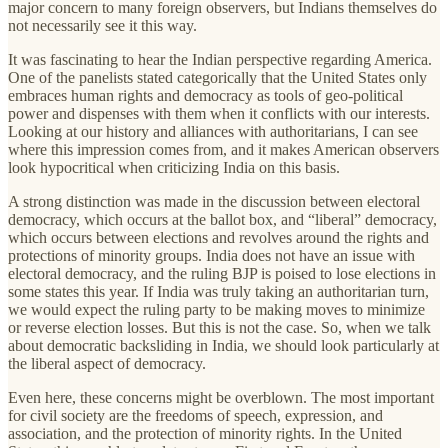
major concern to many foreign observers, but Indians themselves do
not necessarily see it this way.
It was fascinating to hear the Indian perspective regarding America.
One of the panelists stated categorically that the United States only
embraces human rights and democracy as tools of geo-political
power and dispenses with them when it conflicts with our interests.
Looking at our history and alliances with authoritarians, I can see
where this impression comes from, and it makes American observers
look hypocritical when criticizing India on this basis.
A strong distinction was made in the discussion between electoral
democracy, which occurs at the ballot box, and “liberal” democracy,
which occurs between elections and revolves around the rights and
protections of minority groups. India does not have an issue with
electoral democracy, and the ruling BJP is poised to lose elections in
some states this year. If India was truly taking an authoritarian turn,
we would expect the ruling party to be making moves to minimize
or reverse election losses. But this is not the case. So, when we talk
about democratic backsliding in India, we should look particularly at
the liberal aspect of democracy.
Even here, these concerns might be overblown. The most important
for civil society are the freedoms of speech, expression, and
association, and the protection of minority rights. In the United