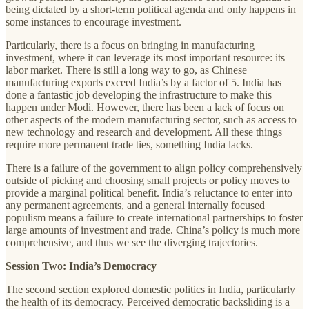
being dictated by a short-term political agenda and only happens in
some instances to encourage investment.
Particularly, there is a focus on bringing in manufacturing
investment, where it can leverage its most important resource: its
labor market. There is still a long way to go, as Chinese
manufacturing exports exceed India’s by a factor of 5. India has
done a fantastic job developing the infrastructure to make this
happen under Modi. However, there has been a lack of focus on
other aspects of the modern manufacturing sector, such as access to
new technology and research and development. All these things
require more permanent trade ties, something India lacks.
There is a failure of the government to align policy comprehensively
outside of picking and choosing small projects or policy moves to
provide a marginal political benefit. India’s reluctance to enter into
any permanent agreements, and a general internally focused
populism means a failure to create international partnerships to foster
large amounts of investment and trade. China’s policy is much more
comprehensive, and thus we see the diverging trajectories.
Session Two: India’s Democracy
The second section explored domestic politics in India, particularly
the health of its democracy. Perceived democratic backsliding is a