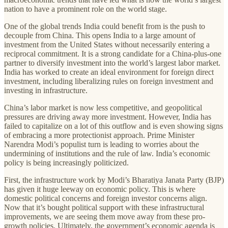
nation to have a prominent role on the world stage.
One of the global trends India could benefit from is the push to
decouple from China. This opens India to a large amount of
investment from the United States without necessarily entering a
reciprocal commitment. It is a strong candidate for a China-plus-one
partner to diversify investment into the world’s largest labor market.
India has worked to create an ideal environment for foreign direct
investment, including liberalizing rules on foreign investment and
investing in infrastructure.
China’s labor market is now less competitive, and geopolitical
pressures are driving away more investment. However, India has
failed to capitalize on a lot of this outflow and is even showing signs
of embracing a more protectionist approach. Prime Minister
Narendra Modi’s populist turn is leading to worries about the
undermining of institutions and the rule of law. India’s economic
policy is being increasingly politicized.
First, the infrastructure work by Modi’s Bharatiya Janata Party (BJP)
has given it huge leeway on economic policy. This is where
domestic political concerns and foreign investor concerns align.
Now that it’s bought political support with these infrastructural
improvements, we are seeing them move away from these pro-
growth policies. Ultimately, the government’s economic agenda is