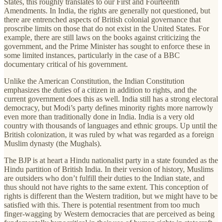
States, this roughly translates to our First and Fourteenth
Amendments. In India, the rights are generally not questioned, but
there are entrenched aspects of British colonial governance that
proscribe limits on those that do not exist in the United States. For
example, there are still laws on the books against criticizing the
government, and the Prime Minister has sought to enforce these in
some limited instances, particularly in the case of a BBC
documentary critical of his government.
Unlike the American Constitution, the Indian Constitution
emphasizes the duties of a citizen in addition to rights, and the
current government does this as well. India still has a strong electoral
democracy, but Modi’s party defines minority rights more narrowly
even more than traditionally done in India. India is a very old
country with thousands of languages and ethnic groups. Up until the
British colonization, it was ruled by what was regarded as a foreign
Muslim dynasty (the Mughals).
The BJP is at heart a Hindu nationalist party in a state founded as the
Hindu partition of British India. In their version of history, Muslims
are outsiders who don’t fulfill their duties to the Indian state, and
thus should not have rights to the same extent. This conception of
rights is different than the Western tradition, but we might have to be
satisfied with this. There is potential resentment from too much
finger-wagging by Western democracies that are perceived as being