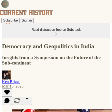
Subscribe
Sign in
Read distraction-free on Substack
Democracy and Geopolitics in India
Insights from a Symposium on the Future of the
Sub-continent
Ken Briggs
Mar 15, 2023