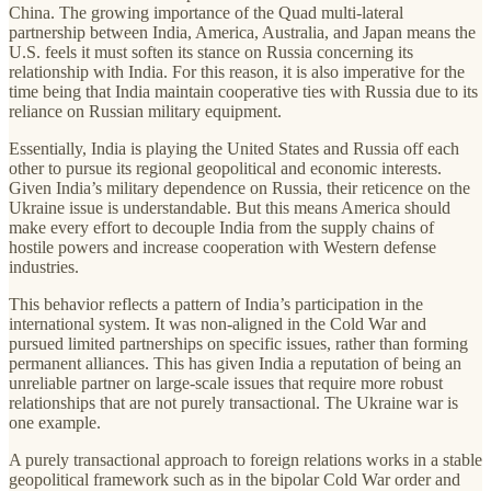
China. The growing importance of the Quad multi-lateral
partnership between India, America, Australia, and Japan means the
U.S. feels it must soften its stance on Russia concerning its
relationship with India. For this reason, it is also imperative for the
time being that India maintain cooperative ties with Russia due to its
reliance on Russian military equipment.
Essentially, India is playing the United States and Russia off each
other to pursue its regional geopolitical and economic interests.
Given India’s military dependence on Russia, their reticence on the
Ukraine issue is understandable. But this means America should
make every effort to decouple India from the supply chains of
hostile powers and increase cooperation with Western defense
industries.
This behavior reflects a pattern of India’s participation in the
international system. It was non-aligned in the Cold War and
pursued limited partnerships on specific issues, rather than forming
permanent alliances. This has given India a reputation of being an
unreliable partner on large-scale issues that require more robust
relationships that are not purely transactional. The Ukraine war is
one example.
A purely transactional approach to foreign relations works in a stable
geopolitical framework such as in the bipolar Cold War order and