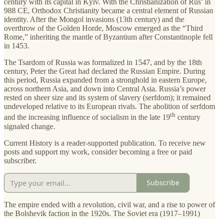
century with its capital in Kyiv. With the Christianization of Rus’ in
988 CE, Orthodox Christianity became a central element of Russian
identity. After the Mongol invasions (13th century) and the
overthrow of the Golden Horde, Moscow emerged as the “Third
Rome,” inheriting the mantle of Byzantium after Constantinople fell
in 1453.
The Tsardom of Russia was formalized in 1547, and by the 18th
century, Peter the Great had declared the Russian Empire. During
this period, Russia expanded from a stronghold in eastern Europe,
across northern Asia, and down into Central Asia. Russia’s power
rested on sheer size and its system of slavery (serfdom); it remained
undeveloped relative to its European rivals. The abolition of serfdom
th
and the increasing influence of socialism in the late 19
century
signaled change.
Current History is a reader-supported publication. To receive new
posts and support my work, consider becoming a free or paid
subscriber.
Subscribe
The empire ended with a revolution, civil war, and a rise to power of
the Bolshevik faction in the 1920s. The Soviet era (1917–1991)