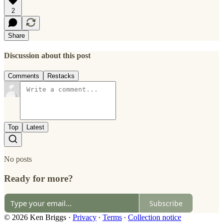
2
Share
Discussion about this post
Comments
Restacks
Top
Latest
No posts
Ready for more?
Subscribe
© 2026 Ken Briggs
·
Privacy
∙
Terms
∙
Collection notice