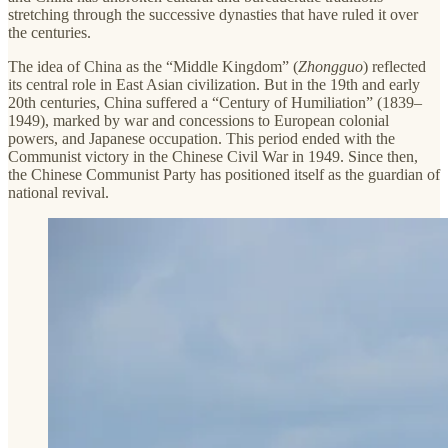
stretching through the successive dynasties that have ruled it over
the centuries.
The idea of China as the “Middle Kingdom” (
Zhongguo
) reflected
its central role in East Asian civilization. But in the 19th and early
20th centuries, China suffered a “Century of Humiliation” (1839–
1949), marked by war and concessions to European colonial
powers, and Japanese occupation. This period ended with the
Communist victory in the Chinese Civil War in 1949. Since then,
the Chinese Communist Party has positioned itself as the guardian of
national revival.