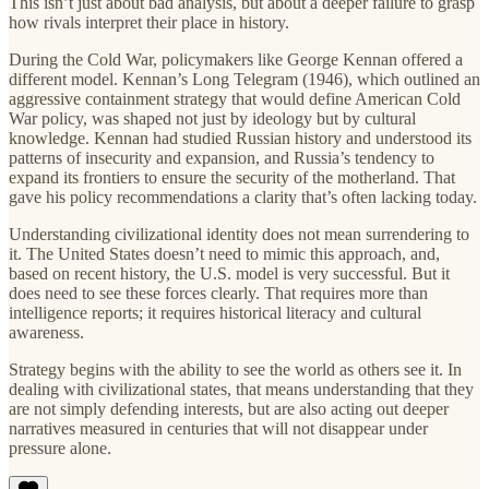
This isn’t just about bad analysis, but about a deeper failure to grasp
how rivals interpret their place in history.
During the Cold War, policymakers like George Kennan offered a
different model. Kennan’s Long Telegram (1946), which outlined an
aggressive containment strategy that would define American Cold
War policy, was shaped not just by ideology but by cultural
knowledge. Kennan had studied Russian history and understood its
patterns of insecurity and expansion, and Russia’s tendency to
expand its frontiers to ensure the security of the motherland. That
gave his policy recommendations a clarity that’s often lacking today.
Understanding civilizational identity does not mean surrendering to
it. The United States doesn’t need to mimic this approach, and,
based on recent history, the U.S. model is very successful. But it
does need to see these forces clearly. That requires more than
intelligence reports; it requires historical literacy and cultural
awareness.
Strategy begins with the ability to see the world as others see it. In
dealing with civilizational states, that means understanding that they
are not simply defending interests, but are also acting out deeper
narratives measured in centuries that will not disappear under
pressure alone.