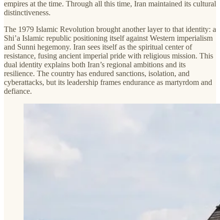
empires at the time. Through all this time, Iran maintained its cultural
distinctiveness.
The 1979 Islamic Revolution brought another layer to that identity: a
Shi’a Islamic republic positioning itself against Western imperialism
and Sunni hegemony. Iran sees itself as the spiritual center of
resistance, fusing ancient imperial pride with religious mission. This
dual identity explains both Iran’s regional ambitions and its
resilience. The country has endured sanctions, isolation, and
cyberattacks, but its leadership frames endurance as martyrdom and
defiance.