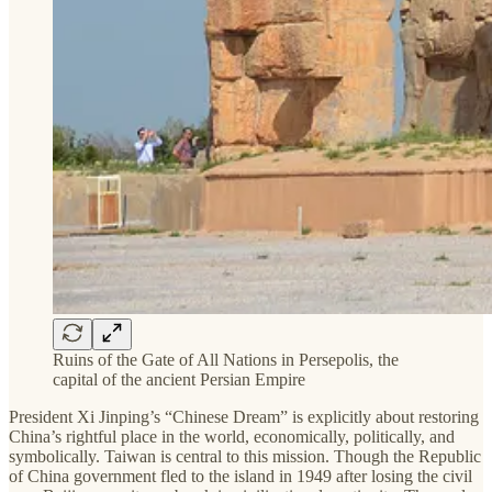
Ruins of the Gate of All Nations in Persepolis, the
capital of the ancient Persian Empire
President Xi Jinping’s “Chinese Dream” is explicitly about restoring
China’s rightful place in the world, economically, politically, and
symbolically. Taiwan is central to this mission. Though the Republic
of China government fled to the island in 1949 after losing the civil