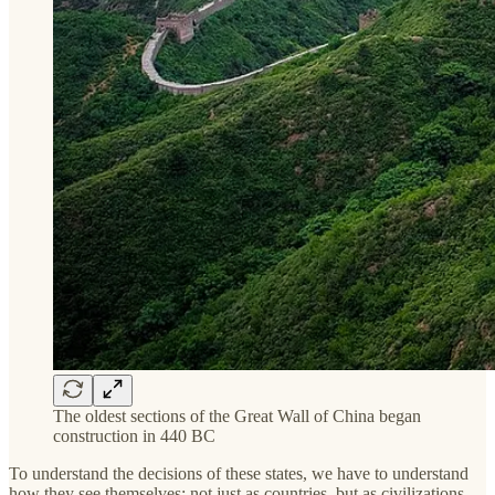
The oldest sections of the Great Wall of China began
construction in 440 BC
To understand the decisions of these states, we have to understand
how they see themselves: not just as countries, but as civilizations