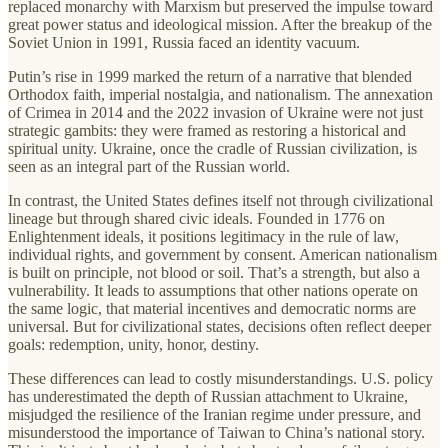
replaced monarchy with Marxism but preserved the impulse toward
great power status and ideological mission. After the breakup of the
Soviet Union in 1991, Russia faced an identity vacuum.
Putin’s rise in 1999 marked the return of a narrative that blended
Orthodox faith, imperial nostalgia, and nationalism. The annexation
of Crimea in 2014 and the 2022 invasion of Ukraine were not just
strategic gambits: they were framed as restoring a historical and
spiritual unity. Ukraine, once the cradle of Russian civilization, is
seen as an integral part of the Russian world.
In contrast, the United States defines itself not through civilizational
lineage but through shared civic ideals. Founded in 1776 on
Enlightenment ideals, it positions legitimacy in the rule of law,
individual rights, and government by consent. American nationalism
is built on principle, not blood or soil. That’s a strength, but also a
vulnerability. It leads to assumptions that other nations operate on
the same logic, that material incentives and democratic norms are
universal. But for civilizational states, decisions often reflect deeper
goals: redemption, unity, honor, destiny.
These differences can lead to costly misunderstandings. U.S. policy
has underestimated the depth of Russian attachment to Ukraine,
misjudged the resilience of the Iranian regime under pressure, and
misunderstood the importance of Taiwan to China’s national story.