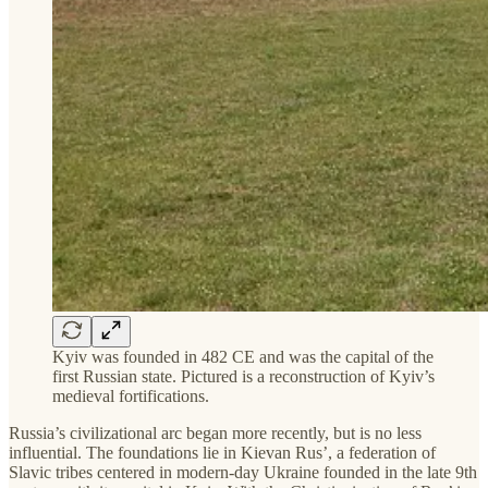
Kyiv was founded in 482 CE and was the capital of the
first Russian state. Pictured is a reconstruction of Kyiv’s
medieval fortifications.
Russia’s civilizational arc began more recently, but is no less
influential. The foundations lie in Kievan Rus’, a federation of
Slavic tribes centered in modern-day Ukraine founded in the late 9th