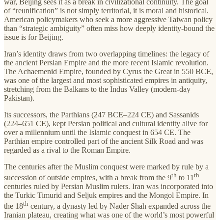
war, Beijing sees it as a break in civilizational continuity. The goal
of “reunification” is not simply territorial, it is moral and historical.
American policymakers who seek a more aggressive Taiwan policy
than “strategic ambiguity” often miss how deeply identity-bound the
issue is for Beijing.
Iran’s identity draws from two overlapping timelines: the legacy of
the ancient Persian Empire and the more recent Islamic revolution.
The Achaemenid Empire, founded by Cyrus the Great in 550 BCE,
was one of the largest and most sophisticated empires in antiquity,
stretching from the Balkans to the Indus Valley (modern-day
Pakistan).
Its successors, the Parthians (247 BCE–224 CE) and Sassanids
(224–651 CE), kept Persian political and cultural identity alive for
over a millennium until the Islamic conquest in 654 CE. The
Parthian empire controlled part of the ancient Silk Road and was
regarded as a rival to the Roman Empire.
The centuries after the Muslim conquest were marked by rule by a
th
th
succession of outside empires, with a break from the 9
to 11
centuries ruled by Persian Muslim rulers. Iran was incorporated into
the Turkic Timurid and Seljuk empires and the Mongol Empire. In
th
the 18
century, a dynasty led by Nader Shah expanded across the
Iranian plateau, creating what was one of the world’s most powerful