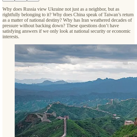
Why does Russia view Ukraine not just as a neighbor, but as
rightfully belonging to it? Why does China speak of Taiwan’s return
as a matter of national destiny? Why has Iran weathered decades of
pressure without backing down? These questions don’t have
satisfying answers if we only look at national security or economic
interests.