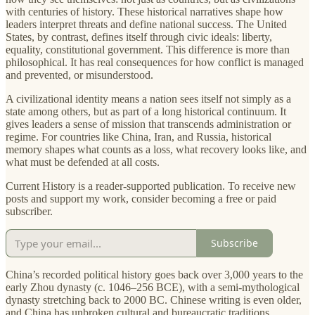
with centuries of history. These historical narratives shape how
leaders interpret threats and define national success. The United
States, by contrast, defines itself through civic ideals: liberty,
equality, constitutional government. This difference is more than
philosophical. It has real consequences for how conflict is managed
and prevented, or misunderstood.
A civilizational identity means a nation sees itself not simply as a
state among others, but as part of a long historical continuum. It
gives leaders a sense of mission that transcends administration or
regime. For countries like China, Iran, and Russia, historical
memory shapes what counts as a loss, what recovery looks like, and
what must be defended at all costs.
Current History is a reader-supported publication. To receive new
posts and support my work, consider becoming a free or paid
subscriber.
Subscribe
China’s recorded political history goes back over 3,000 years to the
early Zhou dynasty (c. 1046–256 BCE), with a semi-mythological
dynasty stretching back to 2000 BC. Chinese writing is even older,
and China has unbroken cultural and bureaucratic traditions