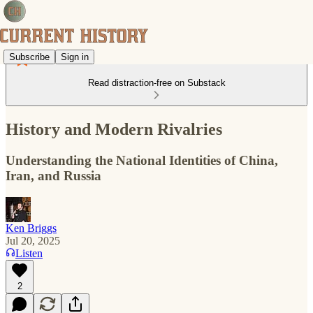
Subscribe
Sign in
Read distraction-free on Substack
History and Modern Rivalries
Understanding the National Identities of China,
Iran, and Russia
Ken Briggs
Jul 20, 2025
Listen
2