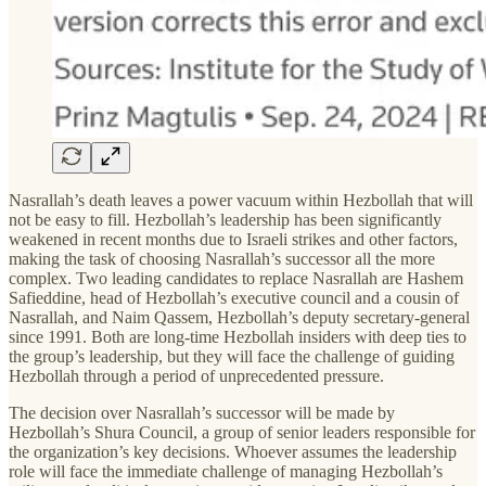
Nasrallah’s death leaves a power vacuum within Hezbollah that will
not be easy to fill. Hezbollah’s leadership has been significantly
weakened in recent months due to Israeli strikes and other factors,
making the task of choosing Nasrallah’s successor all the more
complex. Two leading candidates to replace Nasrallah are Hashem
Safieddine, head of Hezbollah’s executive council and a cousin of
Nasrallah, and Naim Qassem, Hezbollah’s deputy secretary-general
since 1991. Both are long-time Hezbollah insiders with deep ties to
the group’s leadership, but they will face the challenge of guiding
Hezbollah through a period of unprecedented pressure.
The decision over Nasrallah’s successor will be made by
Hezbollah’s Shura Council, a group of senior leaders responsible for
the organization’s key decisions. Whoever assumes the leadership
role will face the immediate challenge of managing Hezbollah’s