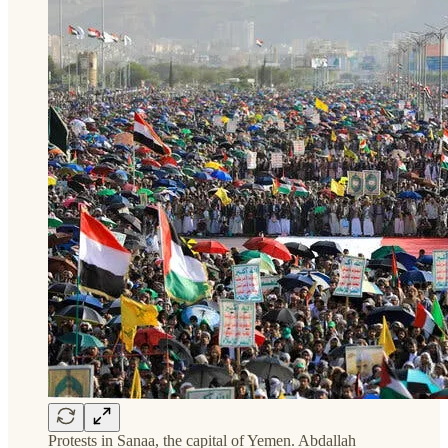
Protests in Sanaa, the capital of Yemen. Abdallah