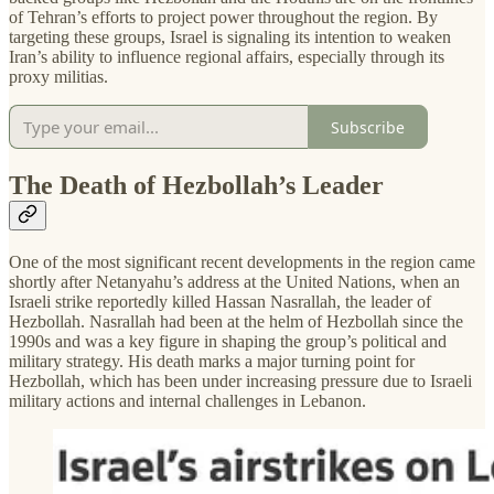
of Tehran’s efforts to project power throughout the region. By
targeting these groups, Israel is signaling its intention to weaken
Iran’s ability to influence regional affairs, especially through its
proxy militias.
Subscribe
The Death of Hezbollah’s Leader
One of the most significant recent developments in the region came
shortly after Netanyahu’s address at the United Nations, when an
Israeli strike reportedly killed Hassan Nasrallah, the leader of
Hezbollah. Nasrallah had been at the helm of Hezbollah since the
1990s and was a key figure in shaping the group’s political and
military strategy. His death marks a major turning point for
Hezbollah, which has been under increasing pressure due to Israeli
military actions and internal challenges in Lebanon.