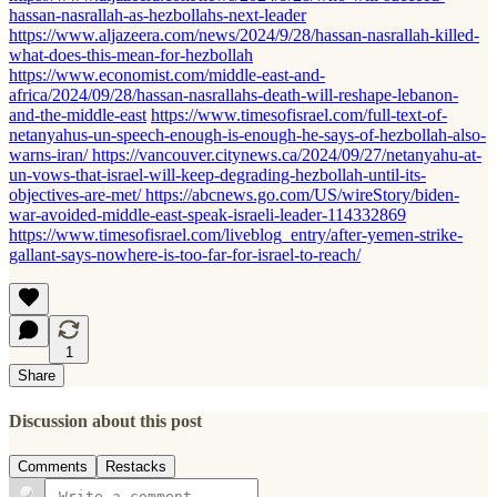
hassan-nasrallah-as-hezbollahs-next-leader
https://www.aljazeera.com/news/2024/9/28/hassan-nasrallah-killed-
what-does-this-mean-for-hezbollah
https://www.economist.com/middle-east-and-
africa/2024/09/28/hassan-nasrallahs-death-will-reshape-lebanon-
and-the-middle-east
https://www.timesofisrael.com/full-text-of-
netanyahus-un-speech-enough-is-enough-he-says-of-hezbollah-also-
warns-iran/
https://vancouver.citynews.ca/2024/09/27/netanyahu-at-
un-vows-that-israel-will-keep-degrading-hezbollah-until-its-
objectives-are-met/
https://abcnews.go.com/US/wireStory/biden-
war-avoided-middle-east-speak-israeli-leader-114332869
https://www.timesofisrael.com/liveblog_entry/after-yemen-strike-
gallant-says-nowhere-is-too-far-for-israel-to-reach/
1
Share
Discussion about this post
Comments
Restacks