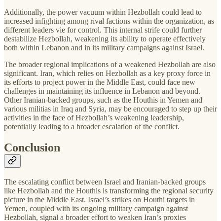
Additionally, the power vacuum within Hezbollah could lead to
increased infighting among rival factions within the organization, as
different leaders vie for control. This internal strife could further
destabilize Hezbollah, weakening its ability to operate effectively
both within Lebanon and in its military campaigns against Israel.
The broader regional implications of a weakened Hezbollah are also
significant. Iran, which relies on Hezbollah as a key proxy force in
its efforts to project power in the Middle East, could face new
challenges in maintaining its influence in Lebanon and beyond.
Other Iranian-backed groups, such as the Houthis in Yemen and
various militias in Iraq and Syria, may be encouraged to step up their
activities in the face of Hezbollah’s weakening leadership,
potentially leading to a broader escalation of the conflict.
Conclusion
The escalating conflict between Israel and Iranian-backed groups
like Hezbollah and the Houthis is transforming the regional security
picture in the Middle East. Israel’s strikes on Houthi targets in
Yemen, coupled with its ongoing military campaign against
Hezbollah, signal a broader effort to weaken Iran’s proxies