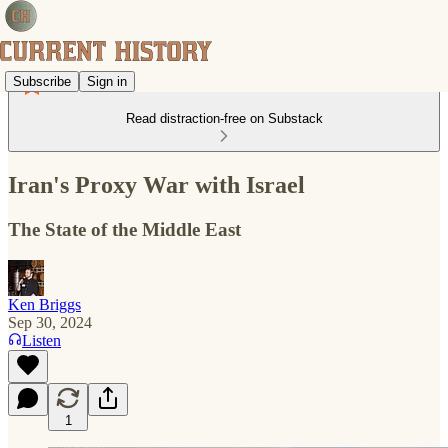
Subscribe
Sign in
Read distraction-free on Substack
Iran's Proxy War with Israel
The State of the Middle East
Ken Briggs
Sep 30, 2024
Listen
1