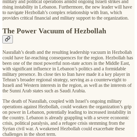
military and political operations amidst ongoing Israeli strikes and
rising instability in Lebanon. Furthermore, the new leader will have
to navigate Hezbollah’s complex relationship with Iran, which
provides critical financial and military support to the organization.
The Power Vacuum of Hezbollah
Nasrallah’s death and the resulting leadership vacuum in Hezbollah
could have far-reaching consequences for the region. Hezbollah has
been one of the most powerful non-state actors in the Middle East,
with significant influence in Lebanon’s politics and a formidable
military presence. Its close ties to Iran have made it a key player in
Tehran’s broader regional strategy, serving as a counterweight to
Israeli and Western interests in the region, as well as the interests of
the Sunni Arab states such as Saudi Arabia.
The death of Nasrallah, coupled with Israel’s ongoing military
operations against Hezbollah, could weaken the organization’s grip
on power in Lebanon, potentially leading to increased instability in
the country. Lebanon is already grappling with a severe economic
crisis, political paralysis, and a refugee crisis stemming from the
Syrian civil war. A weakened Hezbollah could exacerbate these
challenges in the short term.