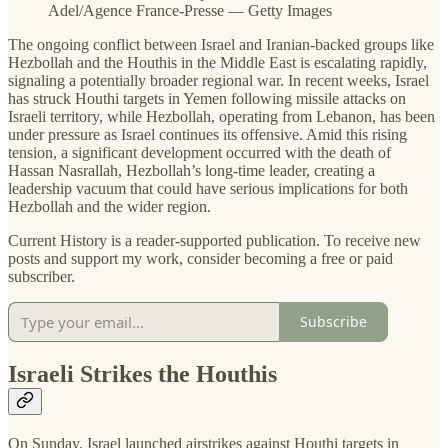
Adel/Agence France-Presse — Getty Images
The ongoing conflict between Israel and Iranian-backed groups like
Hezbollah and the Houthis in the Middle East is escalating rapidly,
signaling a potentially broader regional war. In recent weeks, Israel
has struck Houthi targets in Yemen following missile attacks on
Israeli territory, while Hezbollah, operating from Lebanon, has been
under pressure as Israel continues its offensive. Amid this rising
tension, a significant development occurred with the death of
Hassan Nasrallah, Hezbollah’s long-time leader, creating a
leadership vacuum that could have serious implications for both
Hezbollah and the wider region.
Current History is a reader-supported publication. To receive new
posts and support my work, consider becoming a free or paid
subscriber.
Subscribe
Israeli Strikes the Houthis
On Sunday, Israel launched airstrikes against Houthi targets in