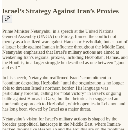
Israel’s Strategy Against Iran’s Proxies
Prime Minister Netanyahu, in a speech at the United Nations
General Assembly (UNGA) on Friday, framed the conflict not
merely as a localized war against Hamas or Hezbollah, but as part of
a larger battle against Iranian influence throughout the Middle East.
Netanyahu emphasized that Israel’s military actions are aimed at
weakening Iran’s regional proxies, including Hezbollah, Hamas, and
the Houthis, in a larger struggle he described as one between “good
and evil.”
In his speech, Netanyahu reaffirmed Israel’s commitment to
“continue degrading Hezbollah” until the organization is no longer
able to threaten Israel’s northern border. His language was
particularly forceful, calling for “total victory” in Israel’s ongoing
battle against Hamas in Gaza, but the rhetoric also suggested an
unrelenting approach to Hezbollah, which operates in Lebanon and
has long been viewed by Israel as a major threat.
Netanyahu’s vision for Israel’s military actions is shaped by the
broader geopolitical landscape in the Middle East, where Iranian-
backed groups like Hezbollah and the Houthis are on the frontlines