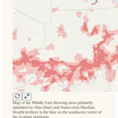
Map of the Middle East showing areas primarily
inhabited by Shia (blue) and Sunni (red) Muslims.
Houthi territory is the blue on the southwest corner of
the Arabian peninsula