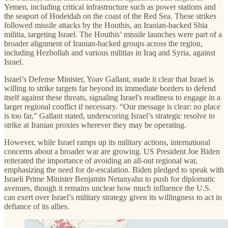
Yemen, including critical infrastructure such as power stations and
the seaport of Hodeidah on the coast of the Red Sea. These strikes
followed missile attacks by the Houthis, an Iranian-backed Shia
militia, targeting Israel. The Houthis’ missile launches were part of a
broader alignment of Iranian-backed groups across the region,
including Hezbollah and various militias in Iraq and Syria, against
Israel.
Israel’s Defense Minister, Yoav Gallant, made it clear that Israel is
willing to strike targets far beyond its immediate borders to defend
itself against these threats, signaling Israel's readiness to engage in a
larger regional conflict if necessary. “Our message is clear: no place
is too far,” Gallant stated, underscoring Israel’s strategic resolve to
strike at Iranian proxies wherever they may be operating.
However, while Israel ramps up its military actions, international
concerns about a broader war are growing. US President Joe Biden
reiterated the importance of avoiding an all-out regional war,
emphasizing the need for de-escalation. Biden pledged to speak with
Israeli Prime Minister Benjamin Netanyahu to push for diplomatic
avenues, though it remains unclear how much influence the U.S.
can exert over Israel’s military strategy given its willingness to act in
defiance of its allies.