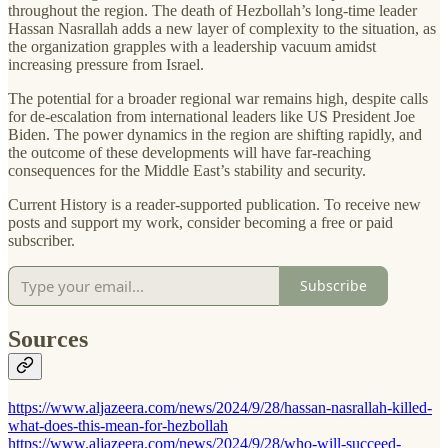
throughout the region. The death of Hezbollah’s long-time leader
Hassan Nasrallah adds a new layer of complexity to the situation, as
the organization grapples with a leadership vacuum amidst
increasing pressure from Israel.
The potential for a broader regional war remains high, despite calls
for de-escalation from international leaders like US President Joe
Biden. The power dynamics in the region are shifting rapidly, and
the outcome of these developments will have far-reaching
consequences for the Middle East’s stability and security.
Current History is a reader-supported publication. To receive new
posts and support my work, consider becoming a free or paid
subscriber.
Subscribe
Sources
https://www.aljazeera.com/news/2024/9/28/hassan-nasrallah-killed-
what-does-this-mean-for-hezbollah
https://www.aljazeera.com/news/2024/9/28/who-will-succeed-