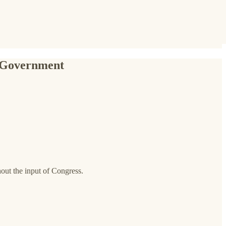
n Government
out the input of Congress.