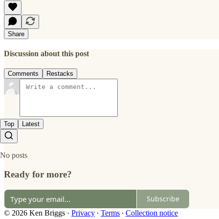
Share
Discussion about this post
Comments
Restacks
Top
Latest
No posts
Ready for more?
Subscribe
© 2026 Ken Briggs
·
Privacy
∙
Terms
∙
Collection notice