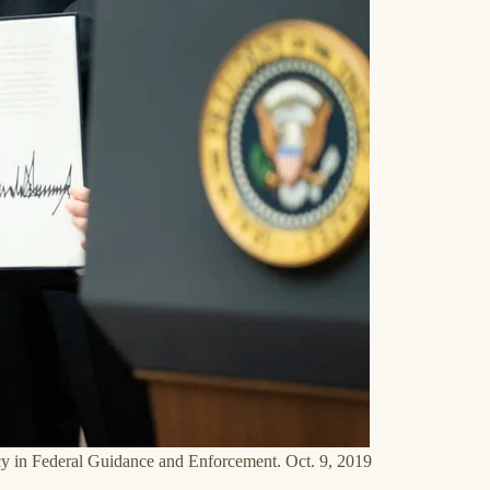
cy in Federal Guidance and Enforcement. Oct. 9, 2019