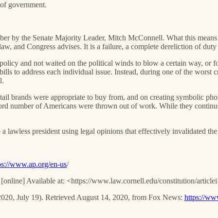
 of government.
er by the Senate Majority Leader, Mitch McConnell. What this means is 
 and Congress advises. It is a failure, a complete dereliction of duty b
policy and not waited on the political winds to blow a certain way, or 
ills to address each individual issue. Instead, during one of the worst cr
l.
ail brands were appropriate to buy from, and on creating symbolic photo 
record number of Americans were thrown out of work. While they contin
a lawless president using legal opinions that effectively invalidated th
ps://www.ap.org/en-us
/
. [online] Available at: <https://www.law.cornell.edu/constitution/artic
(2020, July 19). Retrieved August 14, 2020, from Fox News:
https://ww