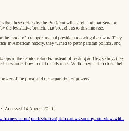
that these orders by the President will stand, and that Senator
y the legislative branch, that brought us to this impasse.
for the mood of a temperamental president to swing their way. They
isis in American history, they turned to petty partisan politics, and
ops in the capitol rotunda. Instead of leading and legislating, they
ued to wonder how to make ends meet. While they had to close their
e power of the purse and the separation of powers.
lei> [Accessed 14 August 2020].
w.foxnews.com/politics/transcript-fox-news-sunday-interview-with-