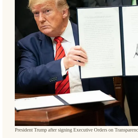
President Trump after signing Executive Orders on Transparen