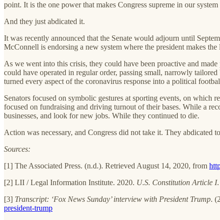
point. It is the one power that makes Congress supreme in our system
And they just abdicated it.
It was recently announced that the Senate would adjourn until Septemb
McConnell is endorsing a new system where the president makes the law,
As we went into this crisis, they could have been proactive and made 
could have operated in regular order, passing small, narrowly tailored b
turned every aspect of the coronavirus response into a political footbal
Senators focused on symbolic gestures at sporting events, on which ret
focused on fundraising and driving turnout of their bases. While a 
businesses, and look for new jobs. While they continued to die.
Action was necessary, and Congress did not take it. They abdicated to 
Sources:
[1] The Associated Press. (n.d.). Retrieved August 14, 2020, from
htt
[2] LII / Legal Information Institute. 2020.
U.S. Constitution Article I
[3]
Transcript: ‘Fox News Sunday’ interview with President Trump
. 
president-trump