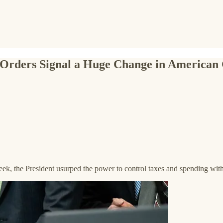
 Orders Signal a Huge Change in America
k, the President usurped the power to control taxes and spending with