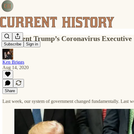
President Trump’s Coronavirus Executive
Subscribe
Sign in
Ken Briggs
Aug 14, 2020
Share
Last week, our system of government changed fundamentally. Last wee