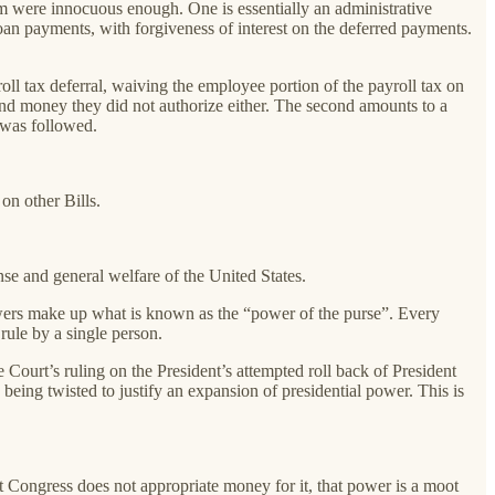
em were innocuous enough. One is essentially an administrative
 loan payments, with forgiveness of interest on the deferred payments.
ll tax deferral, waiving the employee portion of the payroll tax on
end money they did not authorize either. The second amounts to a
n was followed.
on other Bills.
se and general welfare of the United States.
owers make up what is known as the “power of the purse”. Every
rule by a single person.
 Court’s ruling on the President’s attempted roll back of President
eing twisted to justify an expansion of presidential power. This is
but Congress does not appropriate money for it, that power is a moot