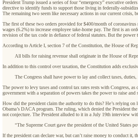
President Trump issued a series of four “emergency” executive orders 
directive to identify funds to support those living in federally-subsid
The remaining two seem like necessary actions in our current crisis, bu
The first of these two orders provided for $400/month of coronavirus 
wages (6.2%) to increase employee take-home pay. The first is an orde
revision of the tax code in defiance of federal statutes. But the power
According to Article I, section 7 of the Constitution, the House of Rep
All bills for raising revenue shall originate in the House of R
In addition to this control over taxation, the Constitution adds exclusi
The Congress shall have power to lay and collect taxes, duties,
The power to levy taxes and control tax rates rests with Congress, a
government with a separation of powers takes the power to raise and s
How did the president claim the authority to do this? He’s relying on l
Obama’s DACA program. The ruling, which denied the President the auth
not conjecture. The President alluded to it in a July 19th interview 
“The Supreme Court gave the president of the United States po
If the president can declare war, but can’t raise money to conduct it, 