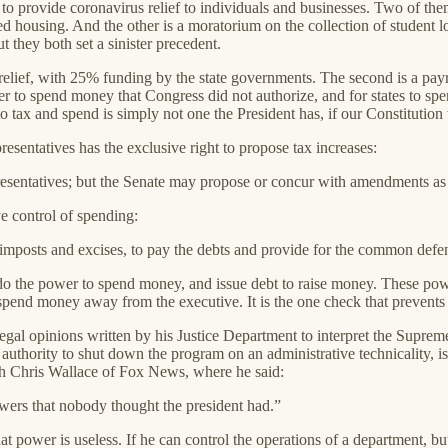
to provide coronavirus relief to individuals and businesses. Two of th
ized housing. And the other is a moratorium on the collection of student
t they both set a sinister precedent.
relief, with 25% funding by the state governments. The second is a payro
r to spend money that Congress did not authorize, and for states to sp
 to tax and spend is simply not one the President has, if our Constitutio
resentatives has the exclusive right to propose tax increases:
epresentatives; but the Senate may propose or concur with amendments as 
ve control of spending:
 imposts and excises, to pay the debts and provide for the common defen
s do the power to spend money, and issue debt to raise money. These p
pend money away from the executive. It is the one check that prevents 
egal opinions written by his Justice Department to interpret the Supreme
ority to shut down the program on an administrative technicality, is b
with Chris Wallace of Fox News, where he said:
wers that nobody thought the president had.”
that power is useless. If he can control the operations of a department, 