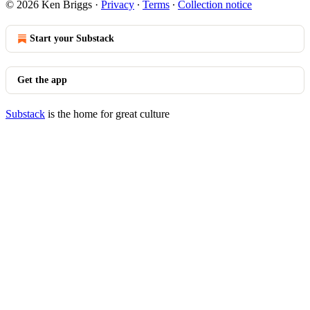
© 2026 Ken Briggs
·
Privacy
∙
Terms
∙
Collection notice
Start your Substack
Get the app
Substack
is the home for great culture