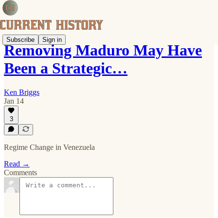
Subscribe
Sign in
Removing Maduro May Have
Been a Strategic…
Ken Briggs
Jan 14
3
Regime Change in Venezuela
Read →
Comments