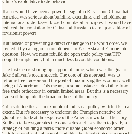
China’s exploitative trade behavior.
It also would have been a powerful signal to Russia and China that
America was serious about building, extending, and upholding an
international order based broadly on liberal principles. It would have
reduced the temptation for China and Russia to team up as a bloc of
revisionist powers.
But instead of preventing a direct challenge to the world order, we
invited it by calling our commitments in East Asia and Europe into
question. Now, we must rebuild the open trade policy that TPP
sought to implement, but in much less favorable conditions.
The first step is shoring up support at home, which was the goal of
Jake Sullivan’s recent speech. The core of his approach was to
reframe free trade around the goal of maximizing the economic well-
being of Americans. This means, in some instances, deviating from
free-trade orthodoxy in certain limited areas. But this is a necessary
trade-off to uphold the broad outlines of the policy.
Critics deride this as an example of industrial policy, which it is to an
extent. But it’s necessary to undercut the Trumpian narrative of
global free trade at the expense of the American worker. The story
Sullivan tells exaggerates the downsides and uses them to justify a
strategy of building a fairer, more durable global economic order.
This is a good and noble goal, and this high-level strategic approach