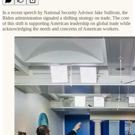
In a recent speech by National Security Advisor Jake Sullivan, the
Biden administration signaled a shifting strategy on trade. The core
of this shift is supporting American leadership on global trade while
acknowledging the needs and concerns of American workers.