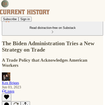
Subscribe
Sign in
Read distraction-free on Substack
The Biden Administration Tries a New
Strategy on Trade
A Trade Policy that Acknowledges American
Workers
Ken Briggs
Jun 03, 2023
Listen