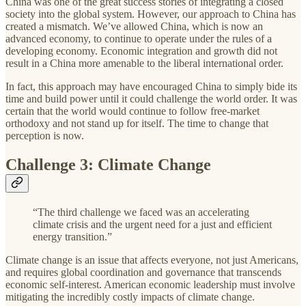
China was one of the great success stories of integrating a closed
society into the global system. However, our approach to China has
created a mismatch. We’ve allowed China, which is now an
advanced economy, to continue to operate under the rules of a
developing economy. Economic integration and growth did not
result in a China more amenable to the liberal international order.
In fact, this approach may have encouraged China to simply bide its
time and build power until it could challenge the world order. It was
certain that the world would continue to follow free-market
orthodoxy and not stand up for itself. The time to change that
perception is now.
Challenge 3: Climate Change
“The third challenge we faced was an accelerating
climate crisis and the urgent need for a just and efficient
energy transition.”
Climate change is an issue that affects everyone, not just Americans,
and requires global coordination and governance that transcends
economic self-interest. American economic leadership must involve
mitigating the incredibly costly impacts of climate change.