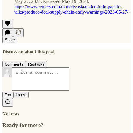
May 27, 2023. Accessed May 19, 2023.
https://www.reuters.com/markets/asia/us-led-indo-pacific-
talks-produce-deal-supply-chain-early-warnings-2023-05-27/
.
Share
Discussion about this post
Comments
Restacks
Top
Latest
No posts
Ready for more?