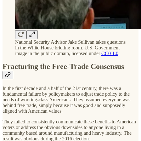
National Security Advisor Jake Sullivan takes questions
in the White House briefing room. U.S. Government
image in the public domain, licensed under
CC0 1.0
.
Fracturing the Free-Trade Consensus
In the first decade and a half of the 21st century, there was a
fundamental failure by policymakers to adjust trade policy to the
needs of working-class Americans. They assumed everyone was
behind free-trade, simply because it was good and supposedly
aligned with American values.
They failed to consistently communicate these benefits to American
voters or address the obvious downsides to anyone living in a
community based around manufacturing and heavy industry. The
result was obvious during the 2016 election.