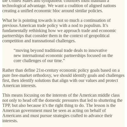
the United States and sympathetic countries must maintain a
technological advantage. We want a coalition of aligned nations
creating a unified economic bloc around similar policies.
What he is pointing towards is not so much a continuation of
previous American trade policy with a nod to populism. It’s
fundamentally rethinking how we approach trade and economic
partnerships that consider them in the context of geopolitical
competition and transnational challenges.
“moving beyond traditional trade deals to innovative
new international economic partnerships focused on the
core challenges of our time.”
Rather than define 21st-century economic policy goals based on a
pure free-market orthodoxy, we should identify goals and challenges
first, then identify solutions that align with our values and protect
American interests.
This means focusing on the interests of the American middle class
not only to head off the domestic pressures that led to shuttering the
TPP, but also because it’s the right thing to do. The lesson is the
American government must be seen as acting on behalf of
Americans and must pursue strategies crafted to advance their
interests.