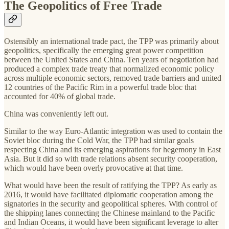
The Geopolitics of Free Trade
Ostensibly an international trade pact, the TPP was primarily about
geopolitics, specifically the emerging great power competition
between the United States and China. Ten years of negotiation had
produced a complex trade treaty that normalized economic policy
across multiple economic sectors, removed trade barriers and united
12 countries of the Pacific Rim in a powerful trade bloc that
accounted for 40% of global trade.
China was conveniently left out.
Similar to the way Euro-Atlantic integration was used to contain the
Soviet bloc during the Cold War, the TPP had similar goals
respecting China and its emerging aspirations for hegemony in East
Asia. But it did so with trade relations absent security cooperation,
which would have been overly provocative at that time.
What would have been the result of ratifying the TPP? As early as
2016, it would have facilitated diplomatic cooperation among the
signatories in the security and geopolitical spheres. With control of
the shipping lanes connecting the Chinese mainland to the Pacific
and Indian Oceans, it would have been significant leverage to alter