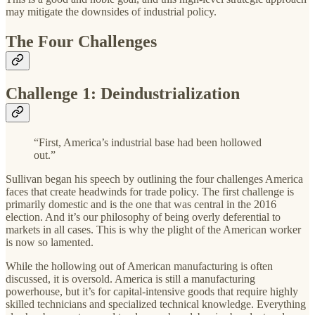
may mitigate the downsides of industrial policy.
The Four Challenges
Challenge 1: Deindustrialization
“First, America’s industrial base had been hollowed
out.”
Sullivan began his speech by outlining the four challenges America
faces that create headwinds for trade policy. The first challenge is
primarily domestic and is the one that was central in the 2016
election. And it’s our philosophy of being overly deferential to
markets in all cases. This is why the plight of the American worker
is now so lamented.
While the hollowing out of American manufacturing is often
discussed, it is oversold. America is still a manufacturing
powerhouse, but it’s for capital-intensive goods that require highly
skilled technicians and specialized technical knowledge. Everything