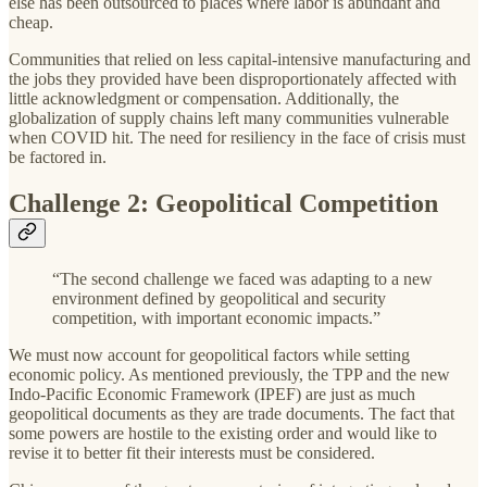
else has been outsourced to places where labor is abundant and
cheap.
Communities that relied on less capital-intensive manufacturing and
the jobs they provided have been disproportionately affected with
little acknowledgment or compensation. Additionally, the
globalization of supply chains left many communities vulnerable
when COVID hit. The need for resiliency in the face of crisis must
be factored in.
Challenge 2: Geopolitical Competition
“The second challenge we faced was adapting to a new
environment defined by geopolitical and security
competition, with important economic impacts.”
We must now account for geopolitical factors while setting
economic policy. As mentioned previously, the TPP and the new
Indo-Pacific Economic Framework (IPEF) are just as much
geopolitical documents as they are trade documents. The fact that
some powers are hostile to the existing order and would like to
revise it to better fit their interests must be considered.