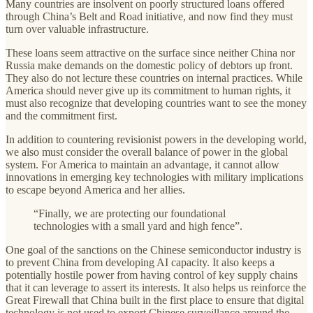
Many countries are insolvent on poorly structured loans offered
through China’s Belt and Road initiative, and now find they must
turn over valuable infrastructure.
These loans seem attractive on the surface since neither China nor
Russia make demands on the domestic policy of debtors up front.
They also do not lecture these countries on internal practices. While
America should never give up its commitment to human rights, it
must also recognize that developing countries want to see the money
and the commitment first.
In addition to countering revisionist powers in the developing world,
we also must consider the overall balance of power in the global
system. For America to maintain an advantage, it cannot allow
innovations in emerging key technologies with military implications
to escape beyond America and her allies.
“Finally, we are protecting our foundational
technologies with a small yard and high fence”.
One goal of the sanctions on the Chinese semiconductor industry is
to prevent China from developing AI capacity. It also keeps a
potentially hostile power from having control of key supply chains
that it can leverage to assert its interests. It also helps us reinforce the
Great Firewall that China built in the first place to ensure that digital
technology is not used to export Chinese surveillance around the