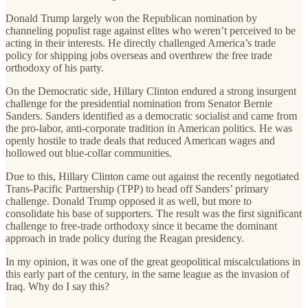
Donald Trump largely won the Republican nomination by
channeling populist rage against elites who weren’t perceived to be
acting in their interests. He directly challenged America’s trade
policy for shipping jobs overseas and overthrew the free trade
orthodoxy of his party.
On the Democratic side, Hillary Clinton endured a strong insurgent
challenge for the presidential nomination from Senator Bernie
Sanders. Sanders identified as a democratic socialist and came from
the pro-labor, anti-corporate tradition in American politics. He was
openly hostile to trade deals that reduced American wages and
hollowed out blue-collar communities.
Due to this, Hillary Clinton came out against the recently negotiated
Trans-Pacific Partnership (TPP) to head off Sanders’ primary
challenge. Donald Trump opposed it as well, but more to
consolidate his base of supporters. The result was the first significant
challenge to free-trade orthodoxy since it became the dominant
approach in trade policy during the Reagan presidency.
In my opinion, it was one of the great geopolitical miscalculations in
this early part of the century, in the same league as the invasion of
Iraq. Why do I say this?