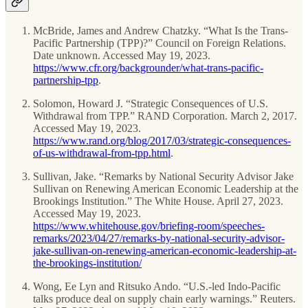
McBride, James and Andrew Chatzky. “What Is the Trans-
Pacific Partnership (TPP)?” Council on Foreign Relations.
Date unknown. Accessed May 19, 2023.
https://www.cfr.org/backgrounder/what-trans-pacific-
partnership-tpp
.
Solomon, Howard J. “Strategic Consequences of U.S.
Withdrawal from TPP.” RAND Corporation. March 2, 2017.
Accessed May 19, 2023.
https://www.rand.org/blog/2017/03/strategic-consequences-
of-us-withdrawal-from-tpp.html
.
Sullivan, Jake. “Remarks by National Security Advisor Jake
Sullivan on Renewing American Economic Leadership at the
Brookings Institution.” The White House. April 27, 2023.
Accessed May 19, 2023.
https://www.whitehouse.gov/briefing-room/speeches-
remarks/2023/04/27/remarks-by-national-security-advisor-
jake-sullivan-on-renewing-american-economic-leadership-at-
the-brookings-institution/
Wong, Ee Lyn and Ritsuko Ando. “U.S.-led Indo-Pacific
talks produce deal on supply chain early warnings.” Reuters.