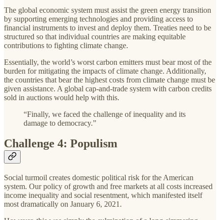
The global economic system must assist the green energy transition
by supporting emerging technologies and providing access to
financial instruments to invest and deploy them. Treaties need to be
structured so that individual countries are making equitable
contributions to fighting climate change.
Essentially, the world’s worst carbon emitters must bear most of the
burden for mitigating the impacts of climate change. Additionally,
the countries that bear the highest costs from climate change must be
given assistance. A global cap-and-trade system with carbon credits
sold in auctions would help with this.
“Finally, we faced the challenge of inequality and its
damage to democracy.”
Challenge 4: Populism
Social turmoil creates domestic political risk for the American
system. Our policy of growth and free markets at all costs increased
income inequality and social resentment, which manifested itself
most dramatically on January 6, 2021.