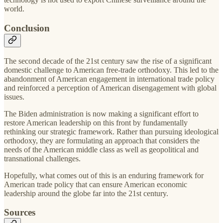
world.
Conclusion
The second decade of the 21st century saw the rise of a significant
domestic challenge to American free-trade orthodoxy. This led to the
abandonment of American engagement in international trade policy
and reinforced a perception of American disengagement with global
issues.
The Biden administration is now making a significant effort to
restore American leadership on this front by fundamentally
rethinking our strategic framework. Rather than pursuing ideological
orthodoxy, they are formulating an approach that considers the
needs of the American middle class as well as geopolitical and
transnational challenges.
Hopefully, what comes out of this is an enduring framework for
American trade policy that can ensure American economic
leadership around the globe far into the 21st century.
Sources