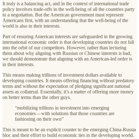
It truly is a balancing act, and in the context of international trade
policy involves trade-offs in the well-being of all the countries party
to a negotiation. But the American government must represent
Americans first, with an understanding that the well-being of the
world is also in their interests.
Part of ensuring American interests are safeguarded in the growing
international economic order is that developing countries do not fall
into the orbit of our competitors. However, rather than lecturing
them about why aligning with Russian or Chinese interests is bad,
we should demonstrate that aligning with an American-led order is
in their interests.
This means making trillions of investment dollars available to
developing countries. It means offering financing without predatory
terms and without the expectation of pledging significant national
assets as collateral. Essentially, it’s a matter of offering more money
on better terms than the other guys.
“mobilizing trillions in investment into emerging
economies — with solutions that those countries are
fashioning on their own”
This is meant to be an explicit counter to the emerging China-Russia
bloc and their effort to build economic ties in the developing world.