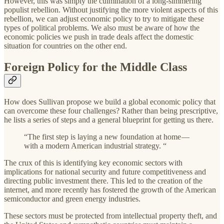
However, this was simply the culmination of a long-simmering
populist rebellion. Without justifying the more violent aspects of this
rebellion, we can adjust economic policy to try to mitigate these
types of political problems. We also must be aware of how the
economic policies we push in trade deals affect the domestic
situation for countries on the other end.
Foreign Policy for the Middle Class
How does Sullivan propose we build a global economic policy that
can overcome these four challenges? Rather than being prescriptive,
he lists a series of steps and a general blueprint for getting us there.
“The first step is laying a new foundation at home —
with a modern American industrial strategy. “
The crux of this is identifying key economic sectors with
implications for national security and future competitiveness and
directing public investment there. This led to the creation of the
internet, and more recently has fostered the growth of the American
semiconductor and green energy industries.
These sectors must be protected from intellectual property theft, and