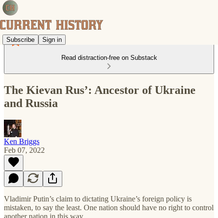
Subscribe
Sign in
Read distraction-free on Substack
The Kievan Rus’: Ancestor of Ukraine
and Russia
Ken Briggs
Feb 07, 2022
Vladimir Putin’s claim to dictating Ukraine’s foreign policy is
mistaken, to say the least. One nation should have no right to control
another nation in this way.