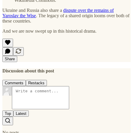
Wikimedia Commons.
Ukraine and Russia also share a
dispute over the remains of
Yaroslav the Wise
. The legacy of a shared origin looms over both of
these countries.
And we are now swept up in this historical drama.
Share
Discussion about this post
Comments
Restacks
Top
Latest
No posts