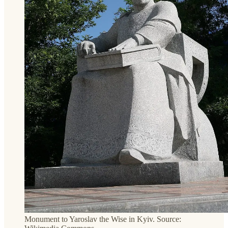
Monument to Yaroslav the Wise in Kyiv. Source: