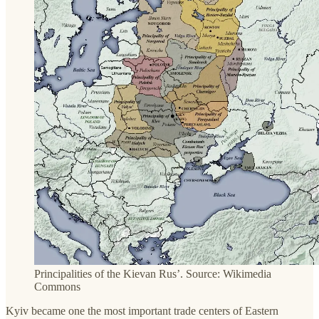
Principalities of the Kievan Rus’. Source: Wikimedia
Commons
Kyiv became one the most important trade centers of Eastern