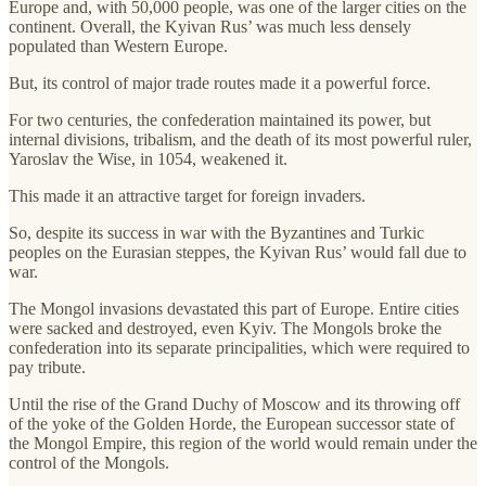
Europe and, with 50,000 people, was one of the larger cities on the
continent. Overall, the Kyivan Rus’ was much less densely
populated than Western Europe.
But, its control of major trade routes made it a powerful force.
For two centuries, the confederation maintained its power, but
internal divisions, tribalism, and the death of its most powerful ruler,
Yaroslav the Wise, in 1054, weakened it.
This made it an attractive target for foreign invaders.
So, despite its success in war with the Byzantines and Turkic
peoples on the Eurasian steppes, the Kyivan Rus’ would fall due to
war.
The Mongol invasions devastated this part of Europe. Entire cities
were sacked and destroyed, even Kyiv. The Mongols broke the
confederation into its separate principalities, which were required to
pay tribute.
Until the rise of the Grand Duchy of Moscow and its throwing off
of the yoke of the Golden Horde, the European successor state of
the Mongol Empire, this region of the world would remain under the
control of the Mongols.