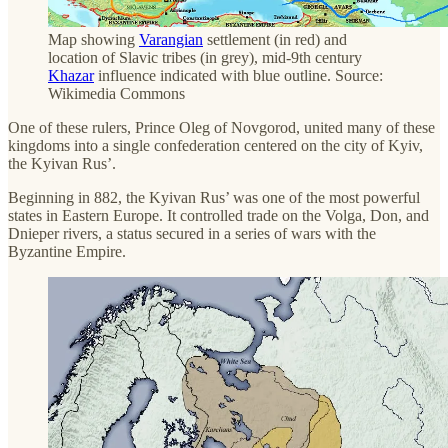
Map showing
Varangian
settlement (in red) and
location of Slavic tribes (in grey), mid-9th century
Khazar
influence indicated with blue outline. Source:
Wikimedia Commons
One of these rulers, Prince Oleg of Novgorod, united many of these
kingdoms into a single confederation centered on the city of Kyiv,
the Kyivan Rus’.
Beginning in 882, the Kyivan Rus’ was one of the most powerful
states in Eastern Europe. It controlled trade on the Volga, Don, and
Dnieper rivers, a status secured in a series of wars with the
Byzantine Empire.