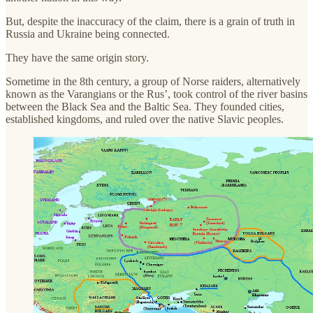
But, despite the inaccuracy of the claim, there is a grain of truth in
Russia and Ukraine being connected.
They have the same origin story.
Sometime in the 8th century, a group of Norse raiders, alternatively
known as the Varangians or the Rus’, took control of the river basins
between the Black Sea and the Baltic Sea. They founded cities,
established kingdoms, and ruled over the native Slavic peoples.