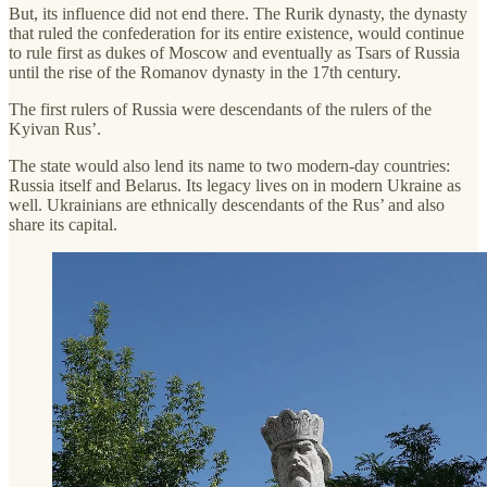
But, its influence did not end there. The Rurik dynasty, the dynasty
that ruled the confederation for its entire existence, would continue
to rule first as dukes of Moscow and eventually as Tsars of Russia
until the rise of the Romanov dynasty in the 17th century.
The first rulers of Russia were descendants of the rulers of the
Kyivan Rus’.
The state would also lend its name to two modern-day countries:
Russia itself and Belarus. Its legacy lives on in modern Ukraine as
well. Ukrainians are ethnically descendants of the Rus’ and also
share its capital.