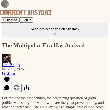
Subscribe
Sign in
Read distraction-free on Substack
The Multipolar Era Has Arrived
Ken Briggs
May 21, 2026
Listen
For most of the past century, the organizing question of global
politics was straightforward: what are the great powers doing, and
what do they want. The Cold War was a simple case of two poles: