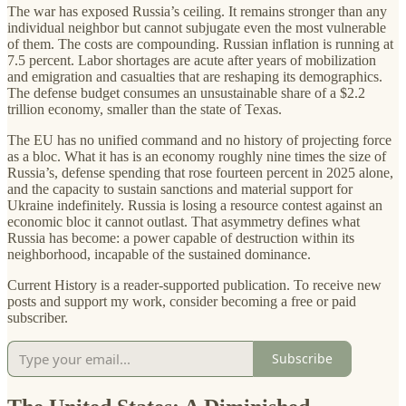
The war has exposed Russia’s ceiling. It remains stronger than any
individual neighbor but cannot subjugate even the most vulnerable
of them. The costs are compounding. Russian inflation is running at
7.5 percent. Labor shortages are acute after years of mobilization
and emigration and casualties that are reshaping its demographics.
The defense budget consumes an unsustainable share of a $2.2
trillion economy, smaller than the state of Texas.
The EU has no unified command and no history of projecting force
as a bloc. What it has is an economy roughly nine times the size of
Russia’s, defense spending that rose fourteen percent in 2025 alone,
and the capacity to sustain sanctions and material support for
Ukraine indefinitely. Russia is losing a resource contest against an
economic bloc it cannot outlast. That asymmetry defines what
Russia has become: a power capable of destruction within its
neighborhood, incapable of the sustained dominance.
Current History is a reader-supported publication. To receive new
posts and support my work, consider becoming a free or paid
subscriber.
Subscribe