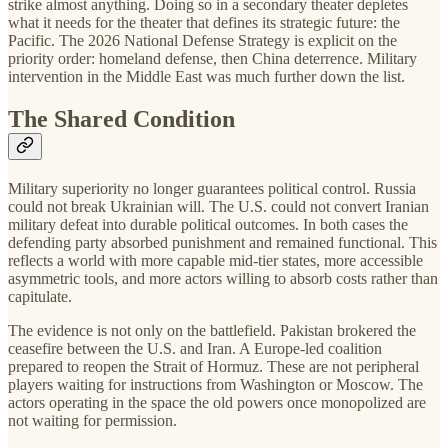
strike almost anything. Doing so in a secondary theater depletes
what it needs for the theater that defines its strategic future: the
Pacific. The 2026 National Defense Strategy is explicit on the
priority order: homeland defense, then China deterrence. Military
intervention in the Middle East was much further down the list.
The Shared Condition
Military superiority no longer guarantees political control. Russia
could not break Ukrainian will. The U.S. could not convert Iranian
military defeat into durable political outcomes. In both cases the
defending party absorbed punishment and remained functional. This
reflects a world with more capable mid-tier states, more accessible
asymmetric tools, and more actors willing to absorb costs rather than
capitulate.
The evidence is not only on the battlefield. Pakistan brokered the
ceasefire between the U.S. and Iran. A Europe-led coalition
prepared to reopen the Strait of Hormuz. These are not peripheral
players waiting for instructions from Washington or Moscow. The
actors operating in the space the old powers once monopolized are
not waiting for permission.