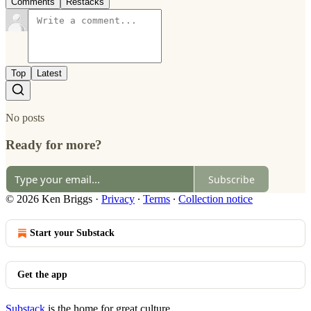
Comments
Restacks
Top
Latest
No posts
Ready for more?
Subscribe
© 2026 Ken Briggs
·
Privacy
∙
Terms
∙
Collection notice
Start your Substack
Get the app
Substack
is the home for great culture