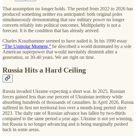
That assumption no longer holds. The period from 2022 to 2026 has
produced something neither era anticipated: both original poles
simultaneously demonstrating that raw military power no longer
converts reliably into political outcomes. Multipolarity is not a
forecast. It is the condition that has already arrived.
Charles Krauthammer seemed to have nailed it. In his 1990 essay
“The Unipolar Moment,”
he described a world dominated by a sole
American superpower that would inevitably diminish after a
generation, or 30-40 years. We are right on time.
Russia Hits a Hard Ceiling
Russia invaded Ukraine expecting a short war. In 2025, Russian
forces gained less than one percent of Ukrainian territory while
absorbing hundreds of thousands of casualties. In April 2026, Russia
suffered its first net territorial loss over a month-long period since
2023. The daily rate of Russian advance has fallen by two-thirds
compared to the same period a year ago. Ukraine is not yet winning,
but Russia is no longer advancing and is being marginally pushed
back in some areas.