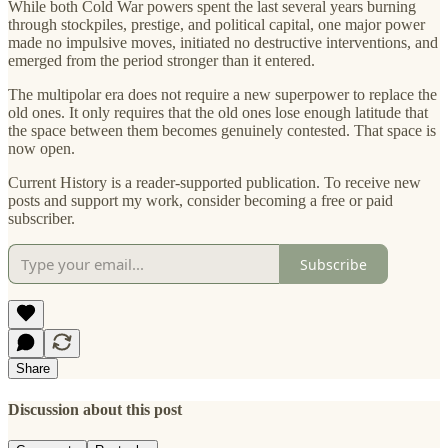
While both Cold War powers spent the last several years burning
through stockpiles, prestige, and political capital, one major power
made no impulsive moves, initiated no destructive interventions, and
emerged from the period stronger than it entered.
The multipolar era does not require a new superpower to replace the
old ones. It only requires that the old ones lose enough latitude that
the space between them becomes genuinely contested. That space is
now open.
Current History is a reader-supported publication. To receive new
posts and support my work, consider becoming a free or paid
subscriber.
Subscribe
Share
Discussion about this post