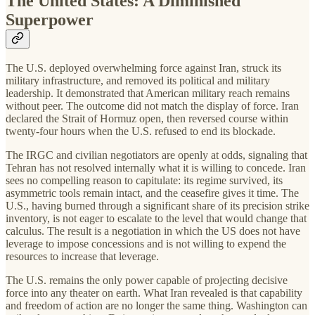
The United States: A Diminished
Superpower
The U.S. deployed overwhelming force against Iran, struck its
military infrastructure, and removed its political and military
leadership. It demonstrated that American military reach remains
without peer. The outcome did not match the display of force. Iran
declared the Strait of Hormuz open, then reversed course within
twenty-four hours when the U.S. refused to end its blockade.
The IRGC and civilian negotiators are openly at odds, signaling that
Tehran has not resolved internally what it is willing to concede. Iran
sees no compelling reason to capitulate: its regime survived, its
asymmetric tools remain intact, and the ceasefire gives it time. The
U.S., having burned through a significant share of its precision strike
inventory, is not eager to escalate to the level that would change that
calculus. The result is a negotiation in which the US does not have
leverage to impose concessions and is not willing to expend the
resources to increase that leverage.
The U.S. remains the only power capable of projecting decisive
force into any theater on earth. What Iran revealed is that capability
and freedom of action are no longer the same thing. Washington can