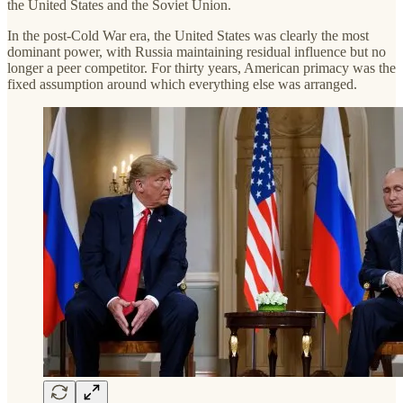
the United States and the Soviet Union.
In the post-Cold War era, the United States was clearly the most
dominant power, with Russia maintaining residual influence but no
longer a peer competitor. For thirty years, American primacy was the
fixed assumption around which everything else was arranged.