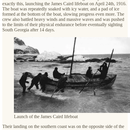
exactly this, launching the James Caird lifeboat on April 24th, 1916.
The boat was repeatedly soaked with icy water, and a pad of ice
formed at the bottom of the boat, slowing progress even more. The
crew also battled heavy winds and massive waves and was pushed
to the limits of their physical endurance before eventually sighting
South Georgia after 14 days.
Launch of the James Caird lifeboat
Their landing on the southern coast was on the opposite side of the