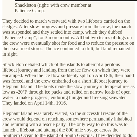
Shackleton (right) with crew member at
Patience Camp.
They decided to march westward with two lifeboats carried on the
sledges. After slow progress and pressure from the crew, the march
was suspended and they settled into camp, which they dubbed
“Patience Camp”, for 3 more months. All but two teams of dogs on
the crew were eventually shot for food and to reduce the pressure on
their seal meat stores. The ice continued to drift, but land remained
in sight.
Shackleton debated which of the islands to attempt a perilous
lifeboat journey and landing from the ice flow on which they were
encamped. When the ice flow suddenly split on April 8th, their hand
was forced, and the crew embarked on a short lifeboat journey to
Elephant Island. The boats made the slow journey in temperatures as
low as -20°F through ice packs and relied on narrow leads of open
water to make progress , enduring hunger and freezing seawater.
They landed on April 14th, 1916.
Elephant Island was rarely visited, so the successful rescue of the
crew would depend on reaching somewhere permanently inhabited
and returning with a rescue party. The only way to do this was to
launch a lifeboat and attempt the 800 mile voyage across the
Southern Ocean to the island of South Georgia. They decided to do