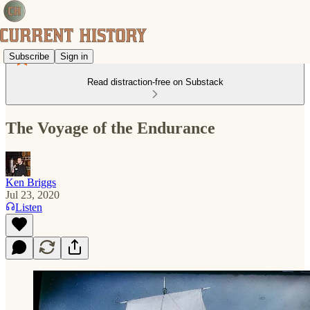
Subscribe
Sign in
Read distraction-free on Substack
The Voyage of the Endurance
Ken Briggs
Jul 23, 2020
Listen