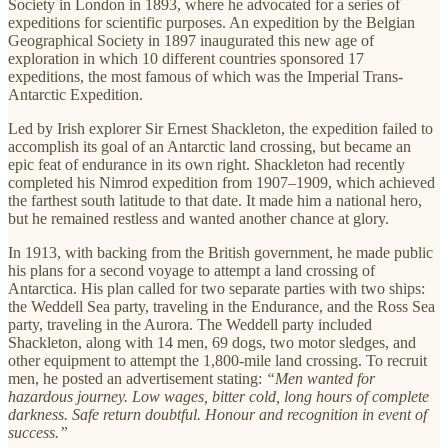
Society in London in 1893, where he advocated for a series of
expeditions for scientific purposes. An expedition by the Belgian
Geographical Society in 1897 inaugurated this new age of
exploration in which 10 different countries sponsored 17
expeditions, the most famous of which was the Imperial Trans-
Antarctic Expedition.
Led by Irish explorer Sir Ernest Shackleton, the expedition failed to
accomplish its goal of an Antarctic land crossing, but became an
epic feat of endurance in its own right. Shackleton had recently
completed his Nimrod expedition from 1907–1909, which achieved
the farthest south latitude to that date. It made him a national hero,
but he remained restless and wanted another chance at glory.
In 1913, with backing from the British government, he made public
his plans for a second voyage to attempt a land crossing of
Antarctica. His plan called for two separate parties with two ships:
the Weddell Sea party, traveling in the Endurance, and the Ross Sea
party, traveling in the Aurora. The Weddell party included
Shackleton, along with 14 men, 69 dogs, two motor sledges, and
other equipment to attempt the 1,800-mile land crossing. To recruit
men, he posted an advertisement stating:
“Men wanted for
hazardous journey. Low wages, bitter cold, long hours of complete
darkness. Safe return doubtful. Honour and recognition in event of
success.”