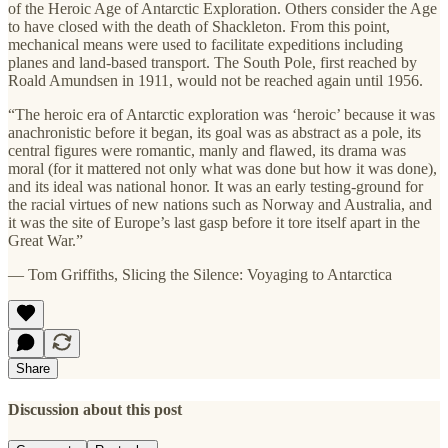
of the Heroic Age of Antarctic Exploration. Others consider the Age
to have closed with the death of Shackleton. From this point,
mechanical means were used to facilitate expeditions including
planes and land-based transport. The South Pole, first reached by
Roald Amundsen in 1911, would not be reached again until 1956.
“The heroic era of Antarctic exploration was ‘heroic’ because it was
anachronistic before it began, its goal was as abstract as a pole, its
central figures were romantic, manly and flawed, its drama was
moral (for it mattered not only what was done but how it was done),
and its ideal was national honor. It was an early testing-ground for
the racial virtues of new nations such as Norway and Australia, and
it was the site of Europe’s last gasp before it tore itself apart in the
Great War.”
— Tom Griffiths, Slicing the Silence: Voyaging to Antarctica
Share
Discussion about this post