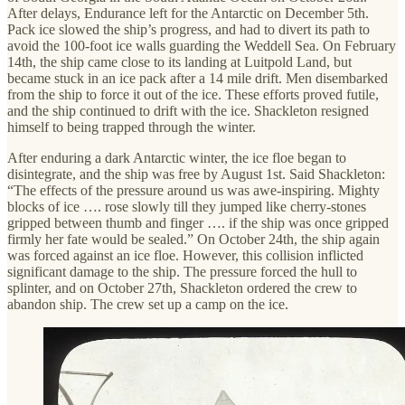
After delays, Endurance left for the Antarctic on December 5th.
Pack ice slowed the ship’s progress, and had to divert its path to
avoid the 100-foot ice walls guarding the Weddell Sea. On February
14th, the ship came close to its landing at Luitpold Land, but
became stuck in an ice pack after a 14 mile drift. Men disembarked
from the ship to force it out of the ice. These efforts proved futile,
and the ship continued to drift with the ice. Shackleton resigned
himself to being trapped through the winter.
After enduring a dark Antarctic winter, the ice floe began to
disintegrate, and the ship was free by August 1st. Said Shackleton:
“The effects of the pressure around us was awe-inspiring. Mighty
blocks of ice …. rose slowly till they jumped like cherry-stones
gripped between thumb and finger …. if the ship was once gripped
firmly her fate would be sealed.” On October 24th, the ship again
was forced against an ice floe. However, this collision inflicted
significant damage to the ship. The pressure forced the hull to
splinter, and on October 27th, Shackleton ordered the crew to
abandon ship. The crew set up a camp on the ice.