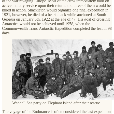
of the war ravaging Europe. Most of the crew immediately took on
active military service upon their return, and three of them would be
killed in action. Shackleton would organize one final expedition in
1921, however, he died of a heart attack while anchored at South
Georgia on January 5th, 1922 at the age of 47. His goal of crossing
Antarctica would not be achieved until 1958, when the
Commonwealth Trans-Antarctic Expedition completed the feat in 98
days.
Weddell Sea party on Elephant Island after their rescue
The voyage of the Endurance is often considered the last expedition