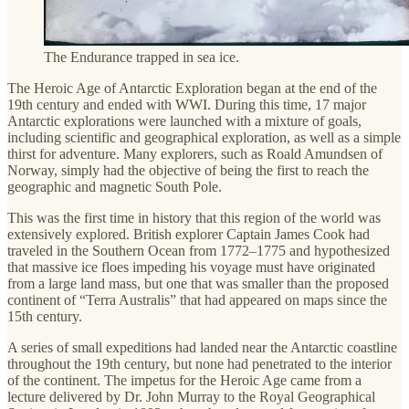
The Endurance trapped in sea ice.
The Heroic Age of Antarctic Exploration began at the end of the
19th century and ended with WWI. During this time, 17 major
Antarctic explorations were launched with a mixture of goals,
including scientific and geographical exploration, as well as a simple
thirst for adventure. Many explorers, such as Roald Amundsen of
Norway, simply had the objective of being the first to reach the
geographic and magnetic South Pole.
This was the first time in history that this region of the world was
extensively explored. British explorer Captain James Cook had
traveled in the Southern Ocean from 1772–1775 and hypothesized
that massive ice floes impeding his voyage must have originated
from a large land mass, but one that was smaller than the proposed
continent of “Terra Australis” that had appeared on maps since the
15th century.
A series of small expeditions had landed near the Antarctic coastline
throughout the 19th century, but none had penetrated to the interior
of the continent. The impetus for the Heroic Age came from a
lecture delivered by Dr. John Murray to the Royal Geographical