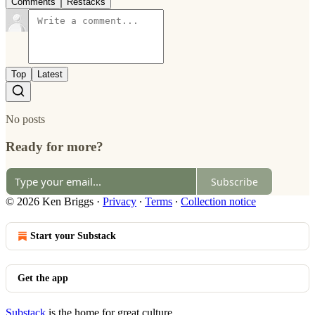
Comments
Restacks
Top
Latest
No posts
Ready for more?
Subscribe
© 2026 Ken Briggs
·
Privacy
∙
Terms
∙
Collection notice
Start your Substack
Get the app
Substack
is the home for great culture