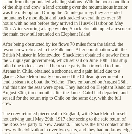
island from the populated whaling stations. With the poor condition
of the ship and crew, a land crossing over the mountainous interior
was the only option. During the 26 mile journey, they ascended
mountains by moonlight and backtracked several times over 36
hours with no rest before they arrived in Husvik Harbor on May
20th. After securing a large whaler, Shackleton attempted a rescue of
the main crew still stranded on Elephant Island.
After being obstructed by ice flows 70 miles from the island, the
rescue crew retreated to the Falklands. After coordination with the
British Minister in Montevideo, Shackleton obtained a trawler from
the Uruguayan government, which set sail on June 10th. This ship
failed due to ice as well. The rescue party then traveled to Punta
Arenas in Chile, obtained a schooner, and again failed due to a
glacier. Shackleton finally convinced the Chilean government to
lend a steam tug boat, the Yelcho. They embarked on August 25th,
and this time the seas were open. They landed on Elephant Island on
August 30th, three months after the James Caird had departed, and
set sail for the return trip to Chile on the same day, with the full
crew.
The crew returned piecemeal to England, with Shackleton himself
not arriving until May 29th, 1917 after seeing to the safe return of
the Ross Sea party to New Zealand. This was the first contact of the
crew with civilization in over two years, and they had no knowledge