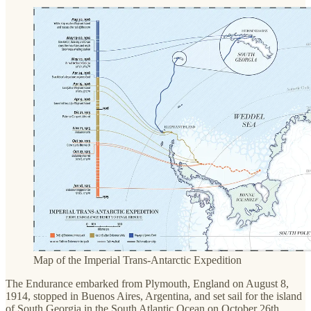
Map of the Imperial Trans-Antarctic Expedition
The Endurance embarked from Plymouth, England on August 8,
1914, stopped in Buenos Aires, Argentina, and set sail for the island
of South Georgia in the South Atlantic Ocean on October 26th.