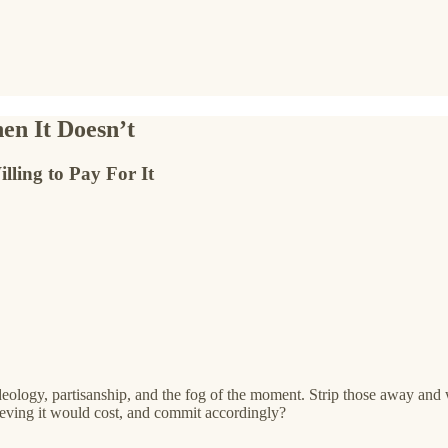
n It Doesn’t
ing to Pay For It
 ideology, partisanship, and the fog of the moment. Strip those away an
eving it would cost, and commit accordingly?