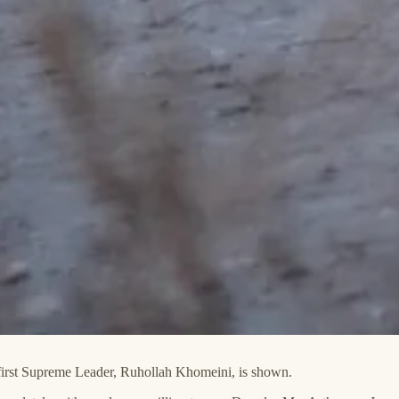
s first Supreme Leader, Ruhollah Khomeini, is shown.