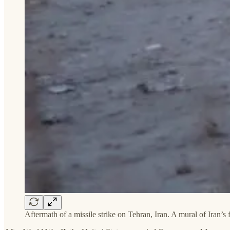
Aftermath of a missile strike on Tehran, Iran. A mural of Iran’