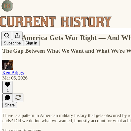
When America Gets War Right — And Whe
Subscribe
Sign in
The Gap Between What We Want and What We're Will
Ken Briggs
Mar 06, 2026
1
Share
There is a pattern in American military history that gets obscured by
ends? Did we define what we wanted, honestly account for what achi
The record is uneven.