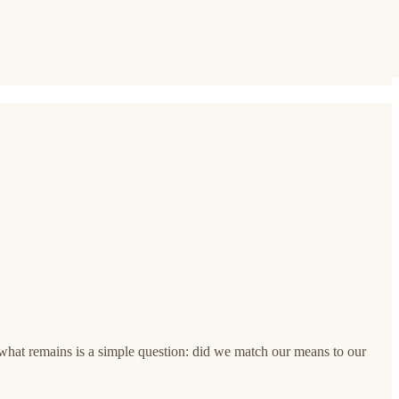
d what remains is a simple question: did we match our means to our