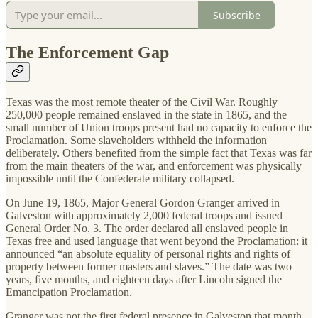
Subscribe
The Enforcement Gap
Texas was the most remote theater of the Civil War. Roughly
250,000 people remained enslaved in the state in 1865, and the
small number of Union troops present had no capacity to enforce the
Proclamation. Some slaveholders withheld the information
deliberately. Others benefited from the simple fact that Texas was far
from the main theaters of the war, and enforcement was physically
impossible until the Confederate military collapsed.
On June 19, 1865, Major General Gordon Granger arrived in
Galveston with approximately 2,000 federal troops and issued
General Order No. 3. The order declared all enslaved people in
Texas free and used language that went beyond the Proclamation: it
announced “an absolute equality of personal rights and rights of
property between former masters and slaves.” The date was two
years, five months, and eighteen days after Lincoln signed the
Emancipation Proclamation.
Granger was not the first federal presence in Galveston that month.