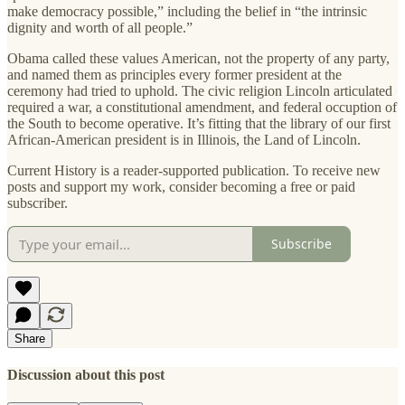
make democracy possible,” including the belief in “the intrinsic
dignity and worth of all people.”
Obama called these values American, not the property of any party,
and named them as principles every former president at the
ceremony had tried to uphold. The civic religion Lincoln articulated
required a war, a constitutional amendment, and federal occuption of
the South to become operative. It’s fitting that the library of our first
African-American president is in Illinois, the Land of Lincoln.
Current History is a reader-supported publication. To receive new
posts and support my work, consider becoming a free or paid
subscriber.
Subscribe
Share
Discussion about this post