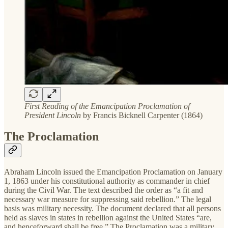
First Reading of the Emancipation Proclamation of
President Lincoln
by Francis Bicknell Carpenter (1864)
The Proclamation
Abraham Lincoln issued the Emancipation Proclamation on January
1, 1863 under his constitutional authority as commander in chief
during the Civil War. The text described the order as “a fit and
necessary war measure for suppressing said rebellion.” The legal
basis was military necessity. The document declared that all persons
held as slaves in states in rebellion against the United States “are,
and henceforward shall be free.” The Proclamation was a military