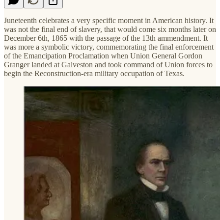
Juneteenth celebrates a very specific moment in American history. It
was not the final end of slavery, that would come six months later on
December 6th, 1865 with the passage of the 13th ammendment. It
was more a symbolic victory, commemorating the final enforcement
of the Emancipation Proclamation when Union General Gordon
Granger landed at Galveston and took command of Union forces to
begin the Reconstruction-era military occupation of Texas.