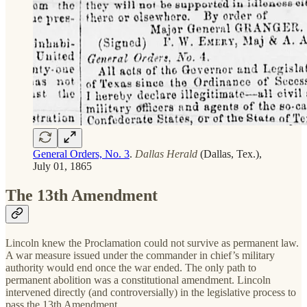
General Orders, No. 3
.
Dallas Herald
(Dallas, Tex.),
July 01, 1865
The 13th Amendment
Lincoln knew the Proclamation could not survive as permanent law.
A war measure issued under the commander in chief’s military
authority would end once the war ended. The only path to
permanent abolition was a constitutional amendment. Lincoln
intervened directly (and controversially) in the legislative process to
pass the 13th Amendment.