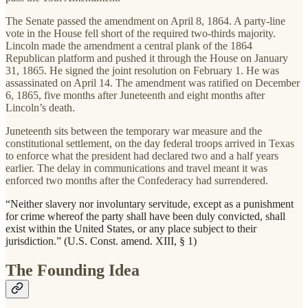
The Senate passed the amendment on April 8, 1864. A party-line
vote in the House fell short of the required two-thirds majority.
Lincoln made the amendment a central plank of the 1864
Republican platform and pushed it through the House on January
31, 1865. He signed the joint resolution on February 1. He was
assassinated on April 14. The amendment was ratified on December
6, 1865, five months after Juneteenth and eight months after
Lincoln’s death.
Juneteenth sits between the temporary war measure and the
constitutional settlement, on the day federal troops arrived in Texas
to enforce what the president had declared two and a half years
earlier. The delay in communications and travel meant it was
enforced two months after the Confederacy had surrendered.
“Neither slavery nor involuntary servitude, except as a punishment
for crime whereof the party shall have been duly convicted, shall
exist within the United States, or any place subject to their
jurisdiction.” (U.S. Const. amend. XIII, § 1)
The Founding Idea