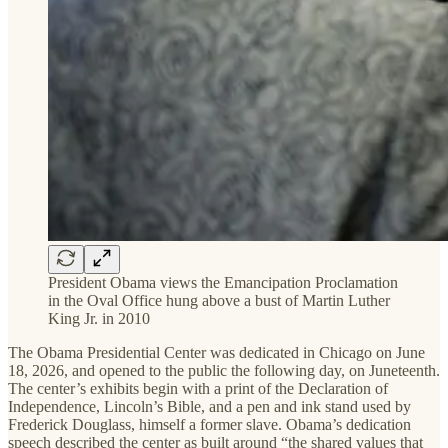
President Obama views the Emancipation Proclamation
in the Oval Office hung above a bust of Martin Luther
King Jr. in 2010
The Obama Presidential Center was dedicated in Chicago on June
18, 2026, and opened to the public the following day, on Juneteenth.
The center’s exhibits begin with a print of the Declaration of
Independence, Lincoln’s Bible, and a pen and ink stand used by
Frederick Douglass, himself a former slave. Obama’s dedication
speech described the center as built around “the shared values that