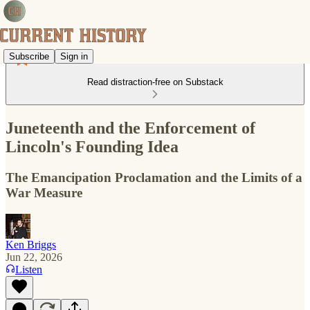
Subscribe
Sign in
Read distraction-free on Substack
Juneteenth and the Enforcement of
Lincoln's Founding Idea
The Emancipation Proclamation and the Limits of a
War Measure
Ken Briggs
Jun 22, 2026
Listen