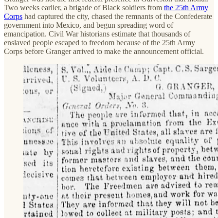
Two weeks earlier, a brigade of Black soldiers from
the 25th Army
Corps
had captured the city, chased the remnants of the Confederate
government into Mexico, and begun spreading word of
emancipation. Civil War historians estimate that thousands of
enslaved people escaped to freedom because of the 25th Army
Corps before Granger arrived to make the announcement official.