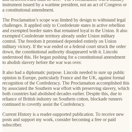
instrument issued by a wartime president, not an act of Congress or
a constitutional amendment.
The Proclamation’s scope was limited by design to withstand legal
challenges. It applied only to Confederate states in active rebellion
and exempted border states that remained loyal to the Union. It also
exempted Confederate territory already under Union military
control. The freedom it promised depended entirely on Union
military victory. If the war ended or a federal court struck the order
down, the constitutional authority disappeared with it. Lincoln
understood this. He began pushing for a constitutional amendment
to abolish slavery before the war was over.
It also had a diplomatic purpose. Lincoln needed to sure up public
opinion in Europe, particularly France and the UK, against formal
recognition of the Confederacy. The Proclamation accomplished this
by associated the Southern war effort with preserving slavery, which
both countries had abolished decades earlier. Despite this, due to
reliance of British industry on Southern cotton, blockade runners
continued to covertly assist the Confederacy.
Current History is a reader-supported publication. To receive new
posts and support my work, consider becoming a free or paid
subscriber.