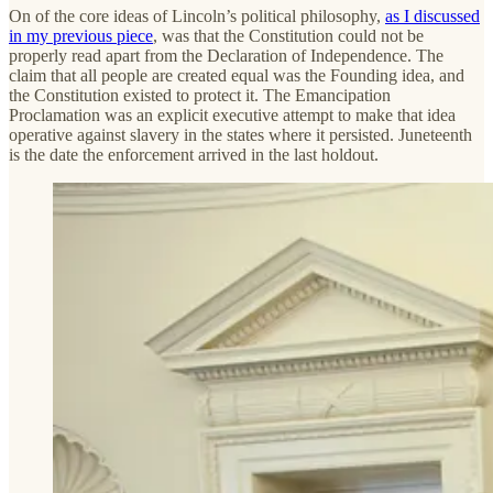
On of the core ideas of Lincoln’s political philosophy,
as I discussed
in my previous piece
, was that the Constitution could not be
properly read apart from the Declaration of Independence. The
claim that all people are created equal was the Founding idea, and
the Constitution existed to protect it. The Emancipation
Proclamation was an explicit executive attempt to make that idea
operative against slavery in the states where it persisted. Juneteenth
is the date the enforcement arrived in the last holdout.