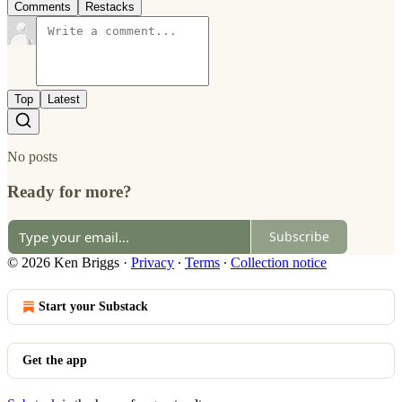
Comments
Restacks
Top
Latest
No posts
Ready for more?
Subscribe
© 2026 Ken Briggs
·
Privacy
∙
Terms
∙
Collection notice
Start your Substack
Get the app