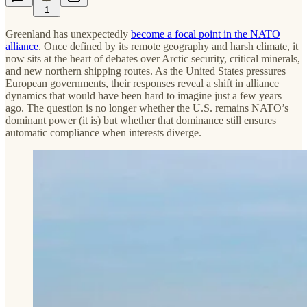
1
Greenland has unexpectedly
become a focal point in the NATO
alliance
. Once defined by its remote geography and harsh climate, it
now sits at the heart of debates over Arctic security, critical minerals,
and new northern shipping routes. As the United States pressures
European governments, their responses reveal a shift in alliance
dynamics that would have been hard to imagine just a few years
ago. The question is no longer whether the U.S. remains NATO’s
dominant power (it is) but whether that dominance still ensures
automatic compliance when interests diverge.