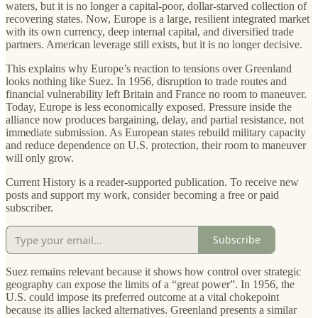
waters, but it is no longer a capital-poor, dollar-starved collection of
recovering states. Now, Europe is a large, resilient integrated market
with its own currency, deep internal capital, and diversified trade
partners. American leverage still exists, but it is no longer decisive.
This explains why Europe’s reaction to tensions over Greenland
looks nothing like Suez. In 1956, disruption to trade routes and
financial vulnerability left Britain and France no room to maneuver.
Today, Europe is less economically exposed. Pressure inside the
alliance now produces bargaining, delay, and partial resistance, not
immediate submission. As European states rebuild military capacity
and reduce dependence on U.S. protection, their room to maneuver
will only grow.
Current History is a reader-supported publication. To receive new
posts and support my work, consider becoming a free or paid
subscriber.
Subscribe
Suez remains relevant because it shows how control over strategic
geography can expose the limits of a “great power”. In 1956, the
U.S. could impose its preferred outcome at a vital chokepoint
because its allies lacked alternatives. Greenland presents a similar