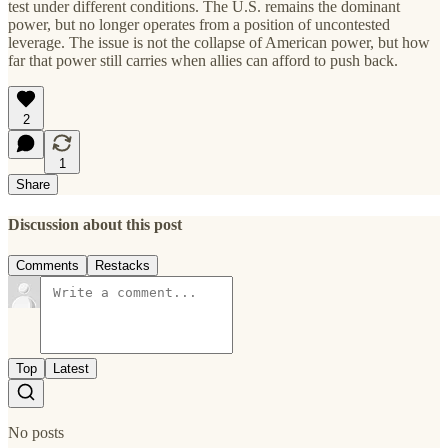
test under different conditions. The U.S. remains the dominant
power, but no longer operates from a position of uncontested
leverage. The issue is not the collapse of American power, but how
far that power still carries when allies can afford to push back.
2
1
Share
Discussion about this post
Comments
Restacks
Top
Latest
No posts