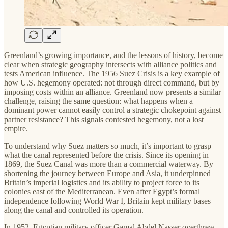
Greenland’s growing importance, and the lessons of history, become
clear when strategic geography intersects with alliance politics and
tests American influence. The 1956 Suez Crisis is a key example of
how U.S. hegemony operated: not through direct command, but by
imposing costs within an alliance. Greenland now presents a similar
challenge, raising the same question: what happens when a
dominant power cannot easily control a strategic chokepoint against
partner resistance? This signals contested hegemony, not a lost
empire.
To understand why Suez matters so much, it’s important to grasp
what the canal represented before the crisis. Since its opening in
1869, the Suez Canal was more than a commercial waterway. By
shortening the journey between Europe and Asia, it underpinned
Britain’s imperial logistics and its ability to project force to its
colonies east of the Mediterranean. Even after Egypt’s formal
independence following World War I, Britain kept military bases
along the canal and controlled its operation.
In 1952, Egyptian military officer Gamal Abdel Nasser overthrew