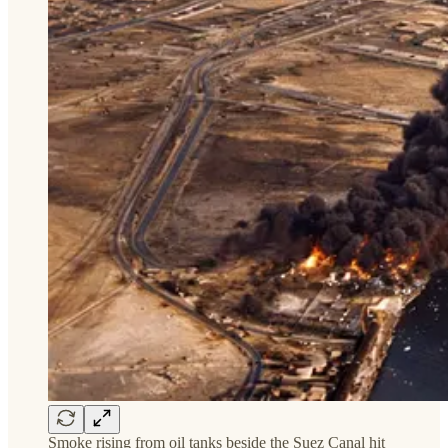
Smoke rising from oil tanks beside the Suez Canal hit