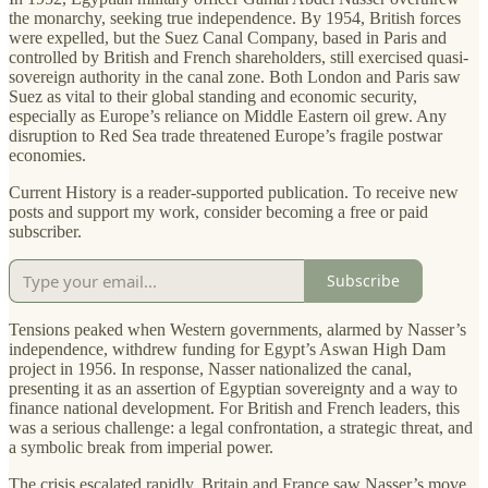
the monarchy, seeking true independence. By 1954, British forces
were expelled, but the Suez Canal Company, based in Paris and
controlled by British and French shareholders, still exercised quasi-
sovereign authority in the canal zone. Both London and Paris saw
Suez as vital to their global standing and economic security,
especially as Europe’s reliance on Middle Eastern oil grew. Any
disruption to Red Sea trade threatened Europe’s fragile postwar
economies.
Current History is a reader-supported publication. To receive new
posts and support my work, consider becoming a free or paid
subscriber.
Subscribe
Tensions peaked when Western governments, alarmed by Nasser’s
independence, withdrew funding for Egypt’s Aswan High Dam
project in 1956. In response, Nasser nationalized the canal,
presenting it as an assertion of Egyptian sovereignty and a way to
finance national development. For British and French leaders, this
was a serious challenge: a legal confrontation, a strategic threat, and
a symbolic break from imperial power.
The crisis escalated rapidly. Britain and France saw Nasser’s move