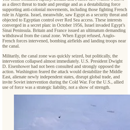
as a direct threat to trade and prestige and as a destabilizing force
supporting anti-colonial movements, including those fighting French
rule in Algeria. Israel, meanwhile, saw Egypt as a security threat and
objected to Egyptian control over Red Sea access. These interests
converged in a secret plan: in October 1956, Israel invaded Egypt’s
Sinai Peninsula. Britain and France issued an ultimatum demanding
withdrawal from the canal zone. When Egypt refused, Anglo-
French forces intervened, bombing airfields and landing troops near
the canal.
Militarily, the canal zone was quickly seized, but politically, the
intervention collapsed almost immediately. U.S. President Dwight
D. Eisenhower had not been consulted and strongly opposed the
action. Washington feared the attack would destabilize the Middle
East, alienate newly independent states, disrupt global trade, and
invite Soviet intervention during the Cold War. For the U.S., allied
use of force was a strategic liability, not a show of strength.