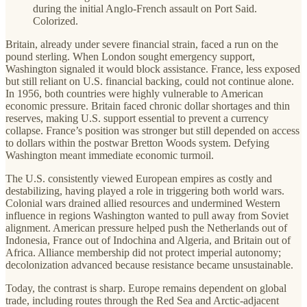
during the initial Anglo-French assault on Port Said.
Colorized.
Britain, already under severe financial strain, faced a run on the
pound sterling. When London sought emergency support,
Washington signaled it would block assistance. France, less exposed
but still reliant on U.S. financial backing, could not continue alone.
In 1956, both countries were highly vulnerable to American
economic pressure. Britain faced chronic dollar shortages and thin
reserves, making U.S. support essential to prevent a currency
collapse. France’s position was stronger but still depended on access
to dollars within the postwar Bretton Woods system. Defying
Washington meant immediate economic turmoil.
The U.S. consistently viewed European empires as costly and
destabilizing, having played a role in triggering both world wars.
Colonial wars drained allied resources and undermined Western
influence in regions Washington wanted to pull away from Soviet
alignment. American pressure helped push the Netherlands out of
Indonesia, France out of Indochina and Algeria, and Britain out of
Africa. Alliance membership did not protect imperial autonomy;
decolonization advanced because resistance became unsustainable.
Today, the contrast is sharp. Europe remains dependent on global
trade, including routes through the Red Sea and Arctic-adjacent