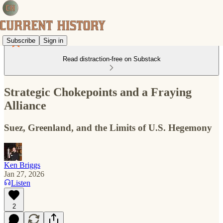
Subscribe
Sign in
Read distraction-free on Substack
Strategic Chokepoints and a Fraying
Alliance
Suez, Greenland, and the Limits of U.S. Hegemony
Ken Briggs
Jan 27, 2026
Listen
2