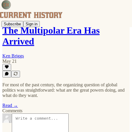
Subscribe
Sign in
The Multipolar Era Has
Arrived
Ken Briggs
May 21
For most of the past century, the organizing question of global
politics was straightforward: what are the great powers doing, and
what do they want.
Read →
Comments