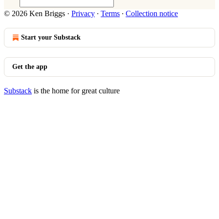
© 2026 Ken Briggs
·
Privacy
∙
Terms
∙
Collection notice
Start your Substack
Get the app
Substack
is the home for great culture