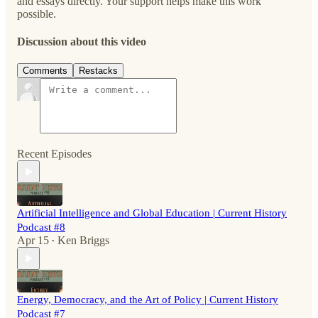
and essays directly. Your support helps make this work
possible.
Discussion about this video
Comments
Restacks
Recent Episodes
Artificial Intelligence and Global Education | Current History
Podcast #8
Apr 15
Ken Briggs
•
Energy, Democracy, and the Art of Policy | Current History
Podcast #7