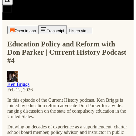
Open in app
Transcript
Listen via...
Education Policy and Reform with
Don Parker | Current History Podcast
#4
Ken Briggs
Feb 12, 2026
In this episode of the Current History podcast, Ken Briggs is
joined by education reform advocate Don Parker for a wide-
ranging discussion on the state of compulsory education in the
United States.
Drawing on decades of experience as a superintendent, charter
school board member, policy advisor, and instructor in public