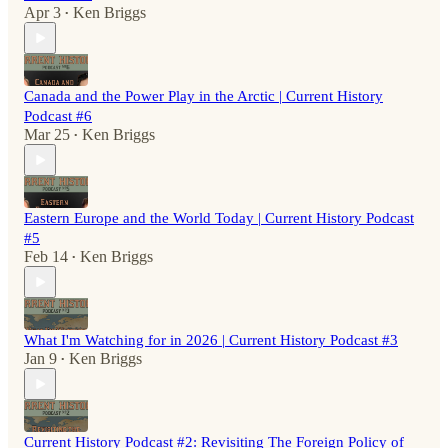
Apr 3
Ken Briggs
•
Canada and the Power Play in the Arctic | Current History
Podcast #6
Mar 25
Ken Briggs
•
Eastern Europe and the World Today | Current History Podcast
#5
Feb 14
Ken Briggs
•
What I'm Watching for in 2026 | Current History Podcast #3
Jan 9
Ken Briggs
•
Current History Podcast #2: Revisiting The Foreign Policy of