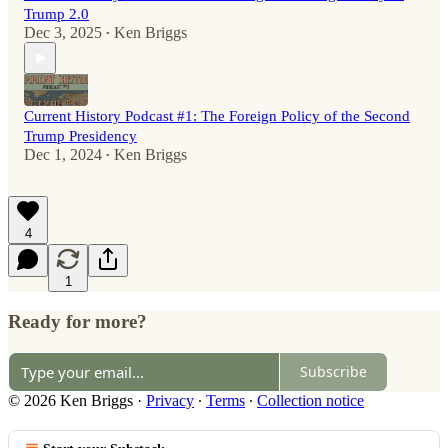
Trump 2.0
Dec 3, 2025
Ken Briggs
•
Current History Podcast #1: The Foreign Policy of the Second
Trump Presidency
Dec 1, 2024
Ken Briggs
•
4
1
Ready for more?
Subscribe
© 2026 Ken Briggs
·
Privacy
∙
Terms
∙
Collection notice