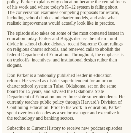
policy, Parker explains why education became the central focus
of his work and where today’s K–12 system is falling short.
The conversation examines competing proposals for reform,
including school choice and charter models, and asks what
realistic improvement would actually look like in practice.
The episode also takes on some of the most contested issues in
education today. Parker and Briggs discuss the urban–rural
divide in school choice debates, recent Supreme Court rulings
on religious charter schools, and renewed calls to abolish the
federal Department of Education. Throughout, the emphasis is
on tradeoffs, incentives, and institutional design rather than
slogans.
Don Parker is a nationally published leader in education
reform. He served as district superintendent for an urban
charter school system in Tulsa, Oklahoma, sat on the same
board for 15 years, and advised the Oklahoma State
Department of Education under three state superintendents. He
currently teaches public policy through Harvard’s Division of
Continuing Education. Prior to his work in education, Parker
spent over two decades as a senior manager and executive in
the technology and banking sectors.
Subscribe to Current History to receive new podcast episodes