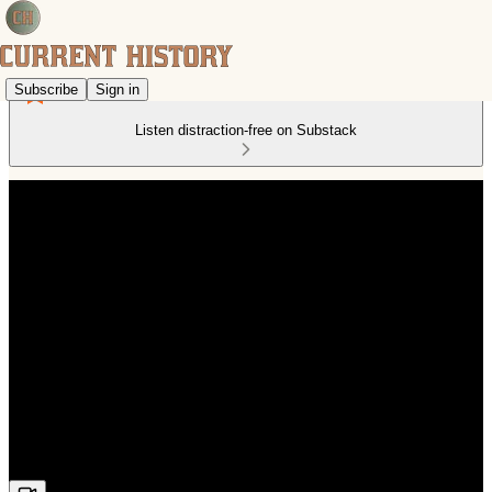
Subscribe
Sign in
Listen distraction-free on Substack