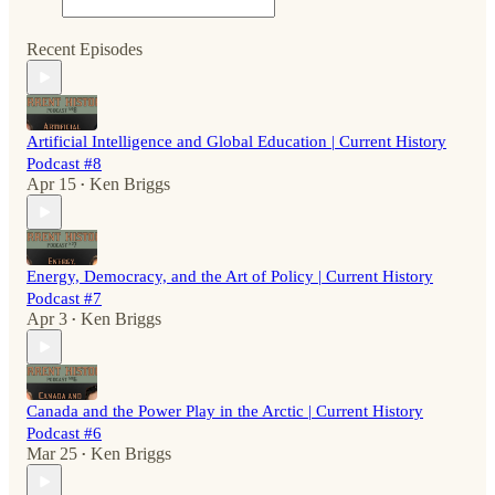
Recent Episodes
Artificial Intelligence and Global Education | Current History
Podcast #8
Apr 15
Ken Briggs
•
Energy, Democracy, and the Art of Policy | Current History
Podcast #7
Apr 3
Ken Briggs
•
Canada and the Power Play in the Arctic | Current History
Podcast #6
Mar 25
Ken Briggs
•