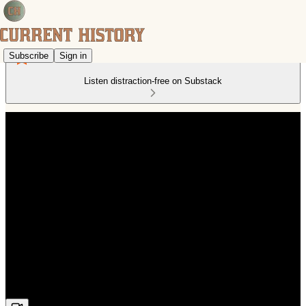
Subscribe
Sign in
Listen distraction-free on Substack