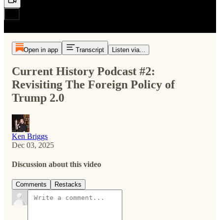
Open in app
Transcript
Listen via...
Current History Podcast #2:
Revisiting The Foreign Policy of
Trump 2.0
Ken Briggs
Dec 03, 2025
Discussion about this video
Comments
Restacks