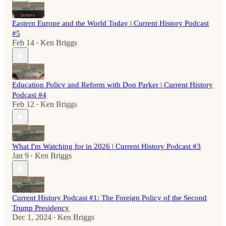
Eastern Europe and the World Today | Current History Podcast
#5
Feb 14
Ken Briggs
•
Education Policy and Reform with Don Parker | Current History
Podcast #4
Feb 12
Ken Briggs
•
What I'm Watching for in 2026 | Current History Podcast #3
Jan 9
Ken Briggs
•
Current History Podcast #1: The Foreign Policy of the Second
Trump Presidency
Dec 1, 2024
Ken Briggs
•